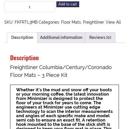
Add to cart
SKU:
FKFRTL3MB
Categories:
Floor Mats
,
Freightliner
,
View All
Description
Additional information
Reviews (0)
Description
Freightliner Columbia/Century/Coronado
Floor Mats – 3 Piece Kit
Whether it’s the mud and snow off your boots
or your morning coffee, the latest innovation
from Minimizer is designed to protect the
floor of your truck for years to come. The
engineers at Minimizer use cutting edge
technology to scan the interior measurements
and angles of each specific make and model
semi cab to ensure an exact fit. A retention
hook mounted to the base of the stick shift is
designed to keep your floor mat in place. This