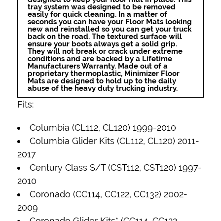
tray system was designed to be removed
easily for quick cleaning. In a matter of
seconds you can have your Floor Mats looking
new and reinstalled so you can get your truck
back on the road. The textured surface will
ensure your boots always get a solid grip.
They will not break or crack under extreme
conditions and are backed by a Lifetime
Manufacturers Warranty. Made out of a
proprietary thermoplastic, Minimizer Floor
Mats are designed to hold up to the daily
abuse of the heavy duty trucking industry.
Fits:
Columbia (CL112, CL120) 1999-2010
Columbia Glider Kits (CL112, CL120) 2011-
2017
Century Class S/T (CST112, CST120) 1997-
2010
Coronado (CC114, CC122, CC132) 2002-
2009
Coronado Glider Kits* (CC114, CC122,