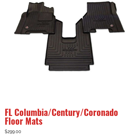
FL Columbia/Century/Coronado
Floor Mats
$
299.00