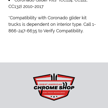
CC132) 2010-2017
*Compatibility with Coronado glider kit
trucks is dependent on interior type. Call 1-
866-247-6635 to Verify Compatibility.