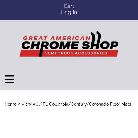
Cart
Log In
Home
/
View All
/ FL Columbia/Century/Coronado Floor Mats