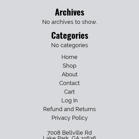
Archives
No archives to show.
Categories
No categories
Home
Shop
About
Contact
Cart
Log In
Refund and Returns
Privacy Policy
7008 Bellville Rd
Lake Park
,
GA
31636