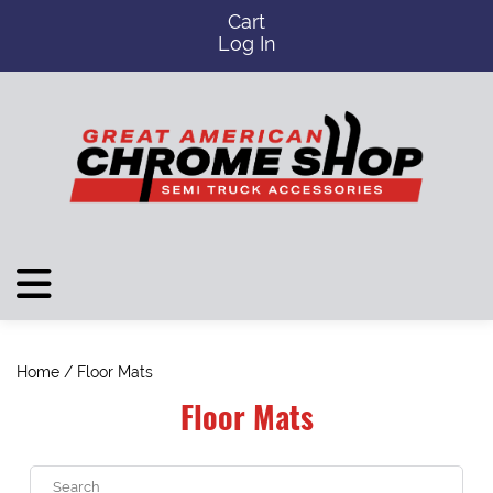
Cart
Log In
Home
/ Floor Mats
Floor Mats