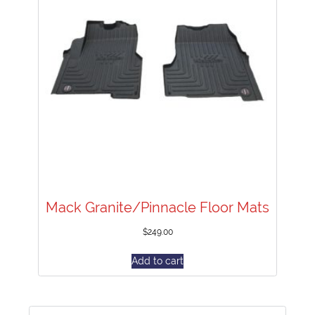
Mack Granite/Pinnacle Floor Mats
$
249.00
Add to cart