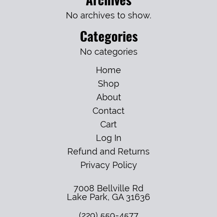
No archives to show.
Categories
No categories
Home
Shop
About
Contact
Cart
Log In
Refund and Returns
Privacy Policy
7008 Bellville Rd
Lake Park
,
GA
31636
(229) 559-4577