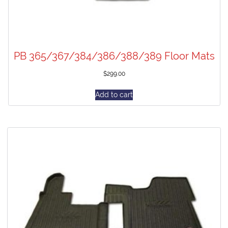
PB 365/367/384/386/388/389 Floor Mats
$
299.00
Add to cart