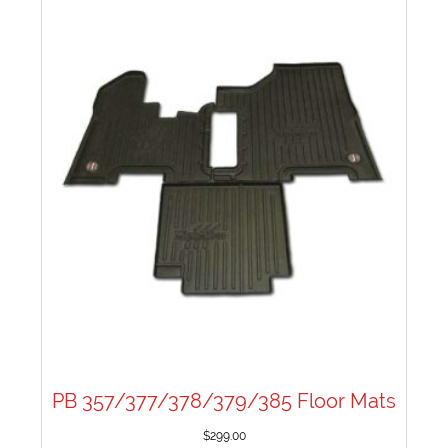
PB 357/377/378/379/385 Floor Mats
$
299.00