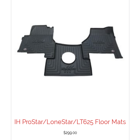
IH ProStar/LoneStar/LT625 Floor Mats
$
299.00