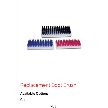
Replacement Boot Brush
Available Options:
Color
$
15.50