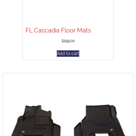
FL Cascadia Floor Mats
$
299.00
Add to cart