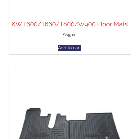
KW T600/T660/T800/W900 Floor Mats
$
249.00
Add to cart