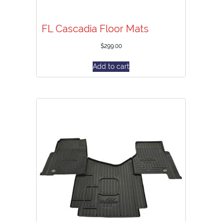
FL Cascadia Floor Mats
$
299.00
Add to cart