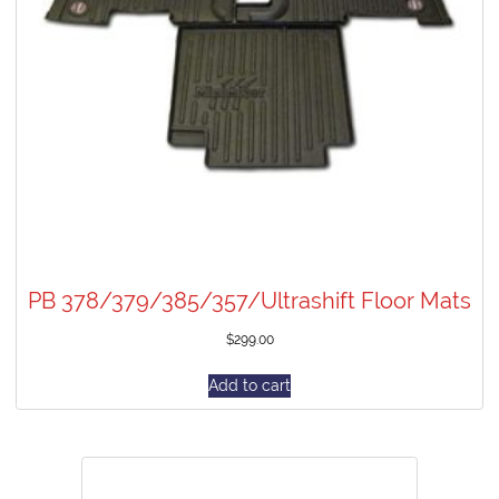
PB 378/379/385/357/Ultrashift Floor Mats
$
299.00
Add to cart