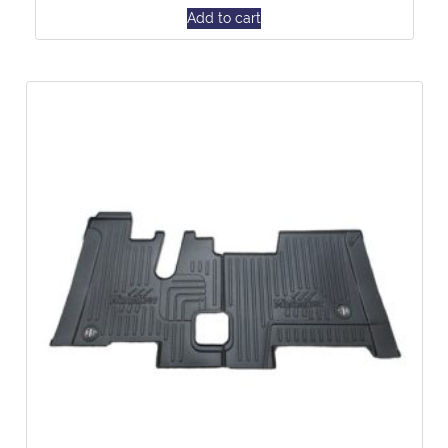
Add to cart