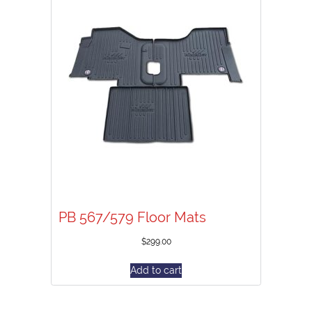
PB 567/579 Floor Mats
$
299.00
Add to cart