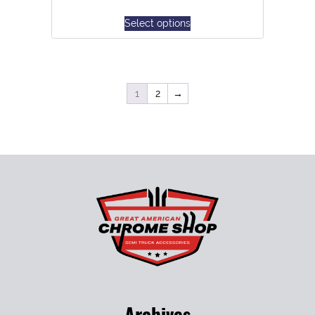
Select options
1
2
→
Archives