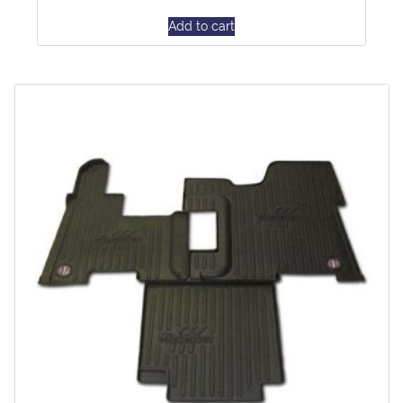
Add to cart