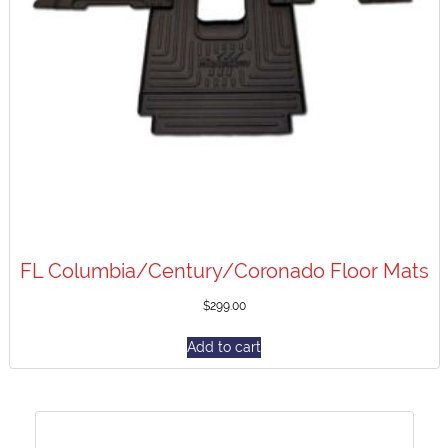
FL Columbia/Century/Coronado Floor Mats
$
299.00
Add to cart