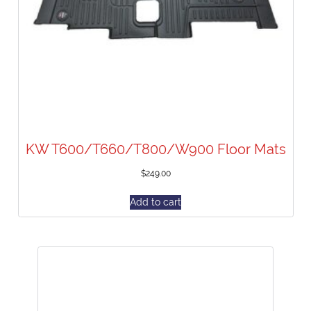
KW T600/T660/T800/W900 Floor Mats
$
249.00
Add to cart