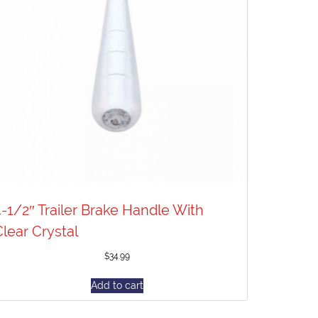
4-1/2″ Trailer Brake Handle With
Clear Crystal
$
34.99
Add to cart