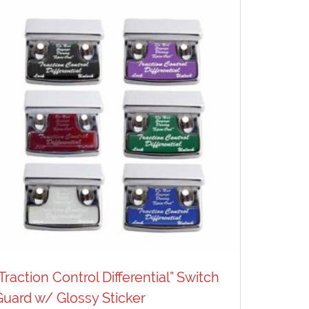
“Traction Control Differential” Switch
Guard w/ Glossy Sticker