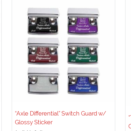
“Axle Differential” Switch Guard w/
Glossy Sticker