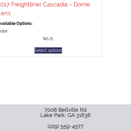
2017 Freightliner Cascadia – Dome
Lens
vailable Options:
olor
$
25.75
Select options
7008 Bellville Rd
Lake Park
,
GA
31636
(229) 559-4577