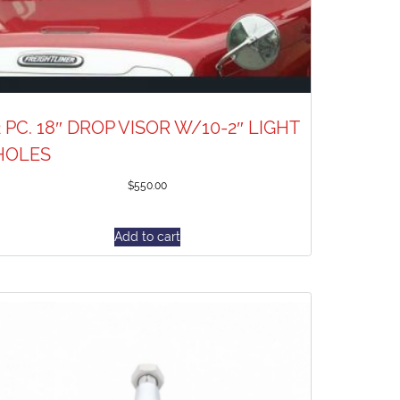
2 PC. 18″ DROP VISOR W/10-2″ LIGHT
HOLES
$
550.00
Add to cart