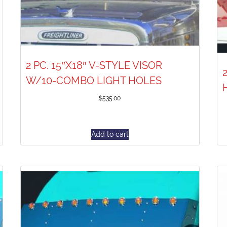
2 PC. 15″X18″ V-STYLE VISOR
W/10-COMBO LIGHT HOLES
$
535.00
Add to cart