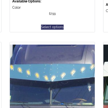
Available Options:
A
Color
C
$
7.99
Select options