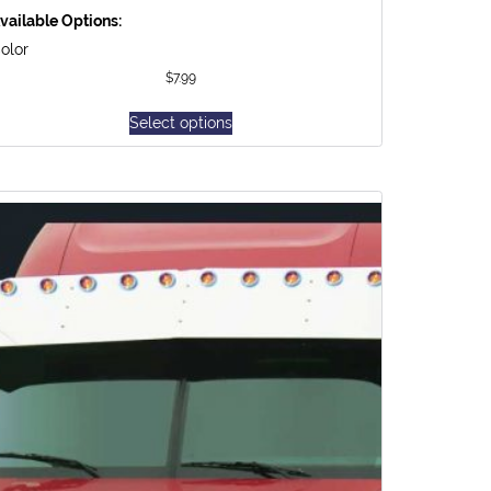
vailable Options:
olor
$
7.99
Select options