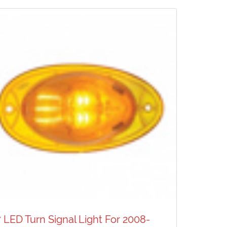
7 LED Turn Signal Light For 2008-