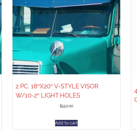
2 PC. 18″X20″ V-STYLE VISOR
W/10-2″ LIGHT HOLES
$
550.00
Add to cart