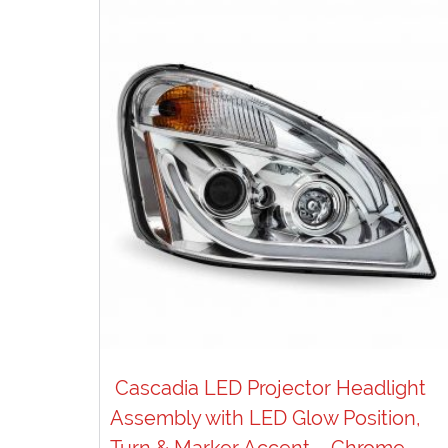
Cascadia LED Projector Headlight
Assembly with LED Glow Position,
Turn & Marker Accent – Chrome