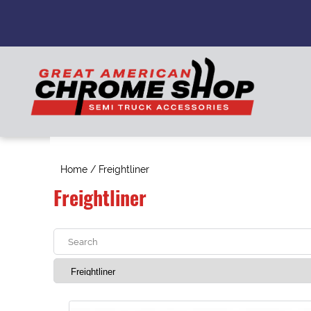
Home
/ Freightliner
Freightliner