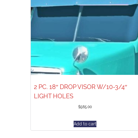
2 PC. 18″ DROP VISOR W/10-3/4″
LIGHT HOLES
$
565.00
Add to cart