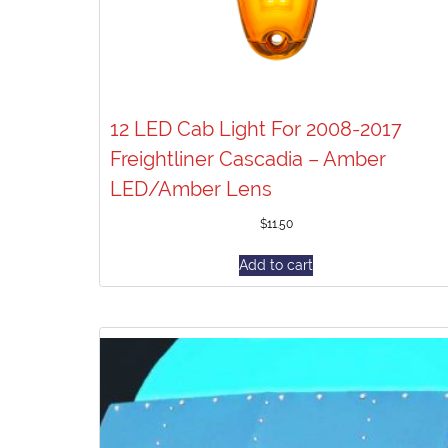
12 LED Cab Light For 2008-2017
Freightliner Cascadia – Amber
LED/Amber Lens
$
11.50
Add to cart