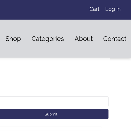
Cart
Log In
Shop
Categories
About
Contact