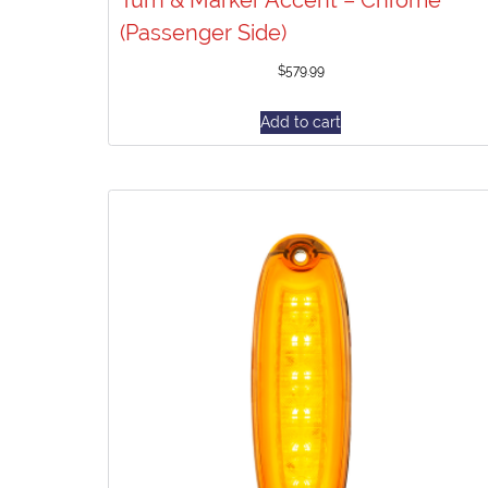
(Passenger Side)
$
579.99
Add to cart