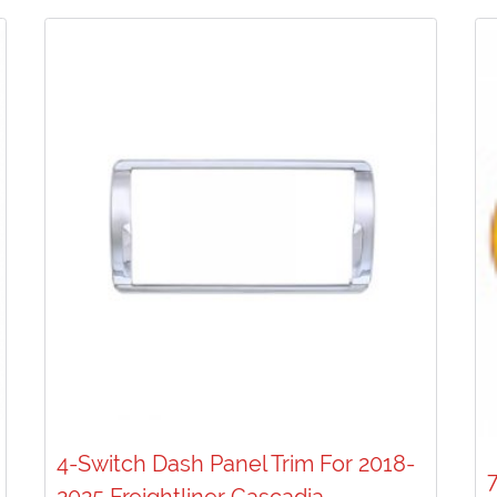
4-Switch Dash Panel Trim For 2018-