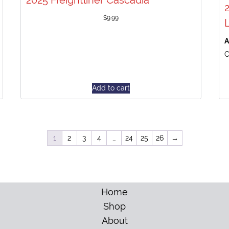
2025 Freightliner Cascadia
$
9.99
A
C
Add to cart
1
2
3
4
…
24
25
26
→
Home
Shop
About