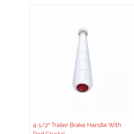
4-1/2″ Trailer Brake Handle With