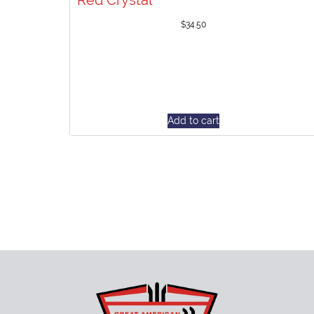
Red Crystal
$
34.50
Add to cart