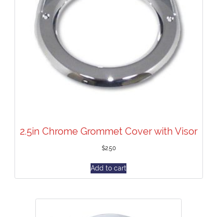
2.5in Chrome Grommet Cover with Visor
$
2.50
Add to cart