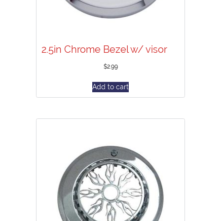
2.5in Chrome Bezel w/ visor
$
2.99
Add to cart