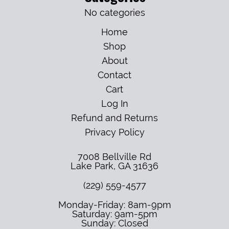
No categories
Home
Shop
About
Contact
Cart
Log In
Refund and Returns
Privacy Policy
7008 Bellville Rd
Lake Park
,
GA
31636
(229) 559-4577
Monday-Friday: 8am-9pm
Saturday: 9am-5pm
Sunday: Closed