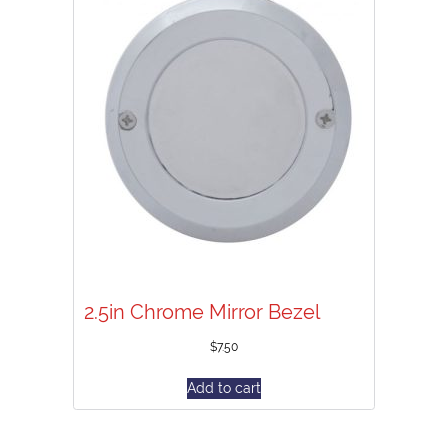
2.5in Chrome Mirror Bezel
$
7.50
Add to cart