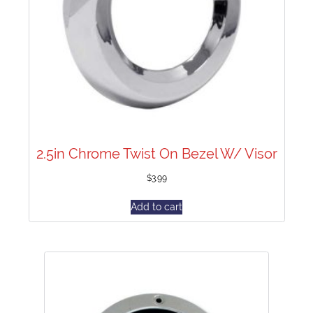
2.5in Chrome Twist On Bezel W/ Visor
$
3.99
Add to cart