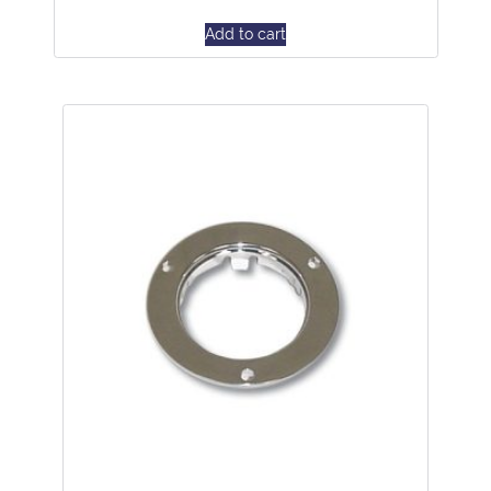
Add to cart