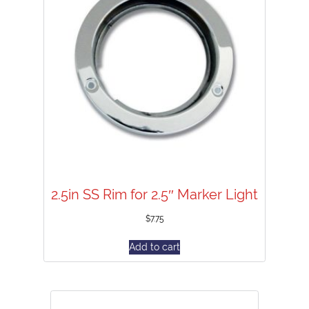
2.5in SS Rim for 2.5″ Marker Light
$
7.75
Add to cart