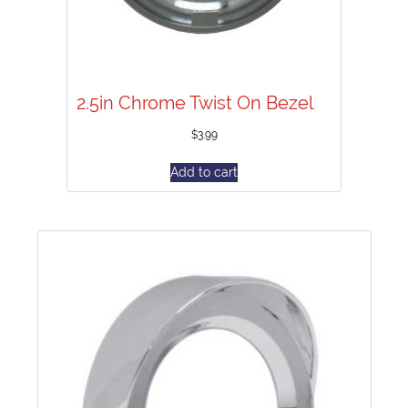
2.5in Chrome Twist On Bezel
$
3.99
Add to cart