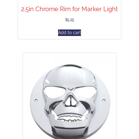
2.5in Chrome Rim for Marker Light
$
5.25
Add to cart