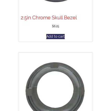
2.5in Chrome Skull Bezel
$
6.25
Add to cart