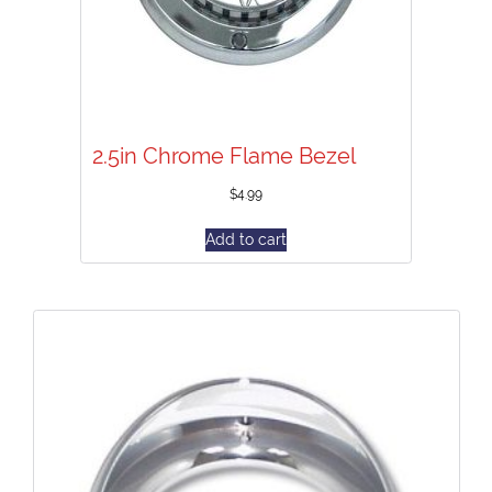
2.5in Chrome Flame Bezel
$
4.99
Add to cart