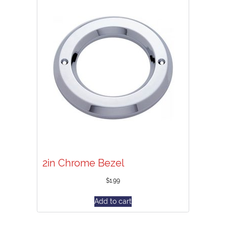
2in Chrome Bezel
$
1.99
Add to cart