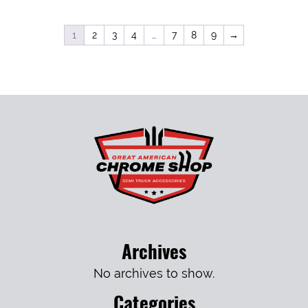
1
2
3
4
…
7
8
9
→
Archives
No archives to show.
Categories