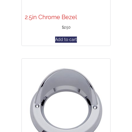
2.5in Chrome Bezel
$
2.50
Add to cart