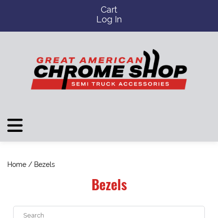
Cart
Log In
Home
/ Bezels
Bezels