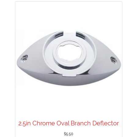
2.5in Chrome Oval Branch Deflector
$
5.50