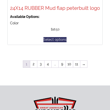
24X14 RUBBER Mud flap peterbuilt logo
Available Options:
Color
$
16.50
Select options
1
2
3
4
…
9
10
11
→