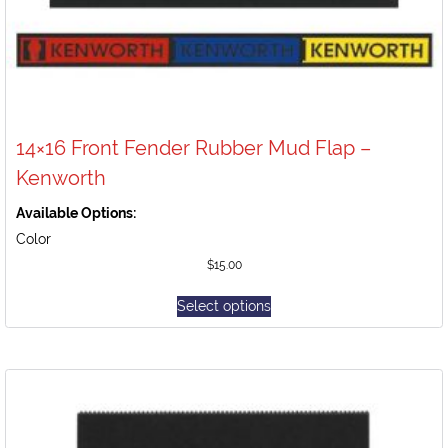
14×16 Front Fender Rubber Mud Flap –
Kenworth
Available Options:
Color
$
15.00
Select options