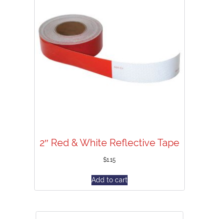
2″ Red & White Reflective Tape
$
1.15
Add to cart