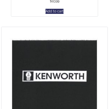
$
113.99
Add to cart