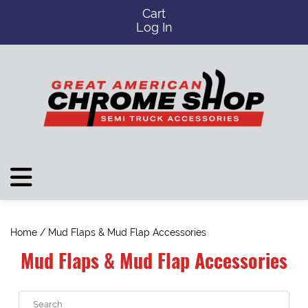
Cart
Log In
Home
/ Mud Flaps & Mud Flap Accessories
Mud Flaps & Mud Flap Accessories