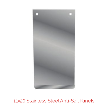
11×20 Stainless Steel Anti-Sail Panels