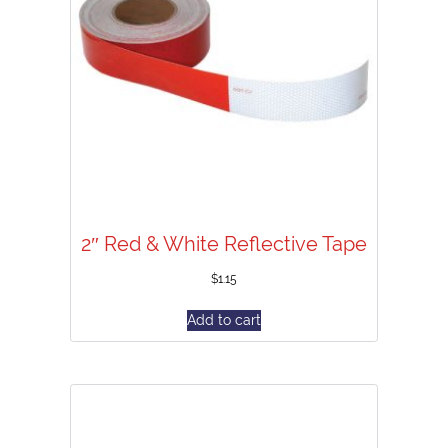
2″ Red & White Reflective Tape
$
1.15
Add to cart