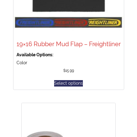
19×16 Rubber Mud Flap – Freightliner
Available Options:
Color
$
15.99
Select options