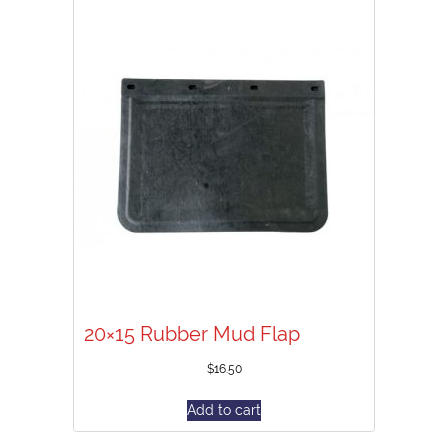
20×15 Rubber Mud Flap
$
16.50
Add to cart