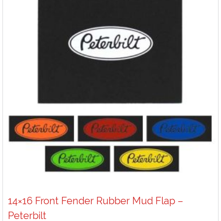
14×16 Front Fender Rubber Mud Flap –
Peterbilt