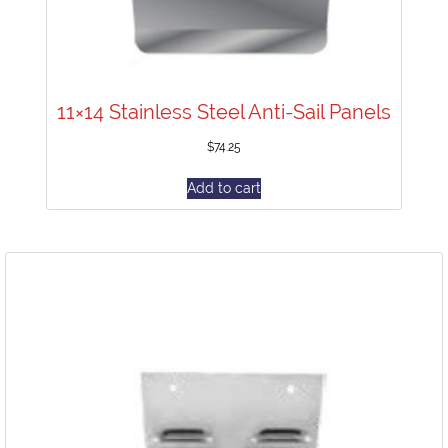
11×14 Stainless Steel Anti-Sail Panels
$
74.25
Add to cart