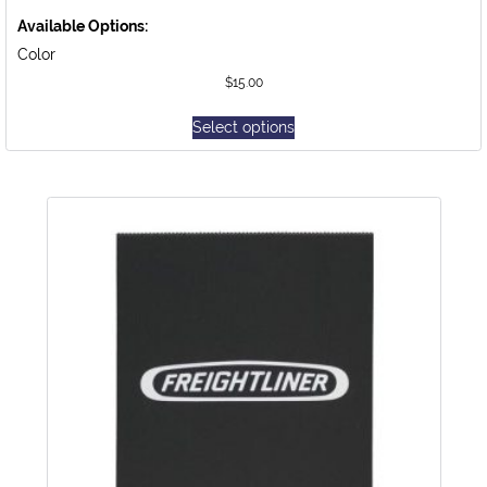
Available Options:
Color
$
15.00
Select options