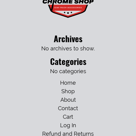
Archives
No archives to show.
Categories
No categories
Home
Shop
About
Contact
Cart
Log In
Refund and Returns