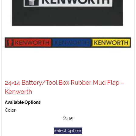
24×14 Battery/Tool Box Rubber Mud Flap –
Kenworth
Available Options:
Color
$
13.50
Select options