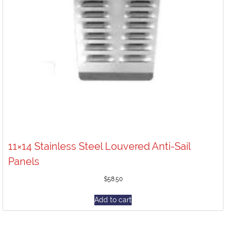
11×14 Stainless Steel Louvered Anti-Sail
Panels
$
58.50
Add to cart