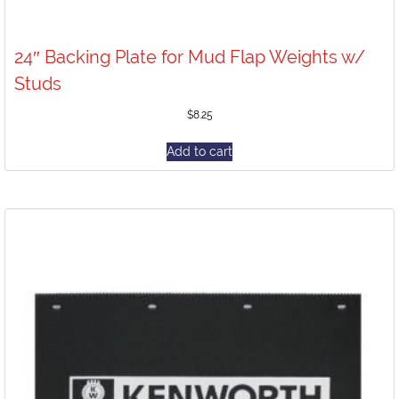
24″ Backing Plate for Mud Flap Weights w/
Studs
$
8.25
Add to cart