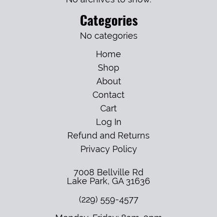
Categories
No categories
Home
Shop
About
Contact
Cart
Log In
Refund and Returns
Privacy Policy
7008 Bellville Rd
Lake Park
,
GA
31636
(229) 559-4577