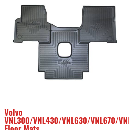
Volvo
VNL300/VNL430/VNL630/VNL670/VNL
Floor Mats