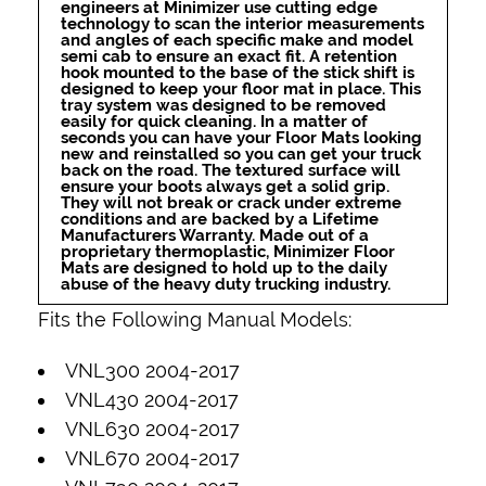
engineers at Minimizer use cutting edge
technology to scan the interior measurements
and angles of each specific make and model
semi cab to ensure an exact fit. A retention
hook mounted to the base of the stick shift is
designed to keep your floor mat in place. This
tray system was designed to be removed
easily for quick cleaning. In a matter of
seconds you can have your Floor Mats looking
new and reinstalled so you can get your truck
back on the road. The textured surface will
ensure your boots always get a solid grip.
They will not break or crack under extreme
conditions and are backed by a Lifetime
Manufacturers Warranty. Made out of a
proprietary thermoplastic, Minimizer Floor
Mats are designed to hold up to the daily
abuse of the heavy duty trucking industry.
Fits the Following Manual Models:
VNL300 2004-2017
VNL430 2004-2017
VNL630 2004-2017
VNL670 2004-2017