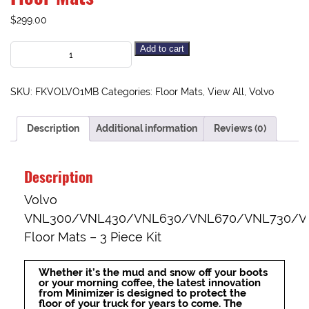
$
299.00
Add to cart
SKU:
FKVOLVO1MB
Categories:
Floor Mats
,
View All
,
Volvo
Description
Additional information
Reviews (0)
Description
Volvo
VNL300/VNL430/VNL630/VNL670/VNL730/V
Floor Mats – 3 Piece Kit
Whether it’s the mud and snow off your boots
or your morning coffee, the latest innovation
from Minimizer is designed to protect the
floor of your truck for years to come. The