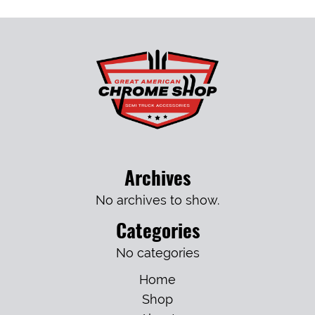
Archives
No archives to show.
Categories
No categories
Home
Shop