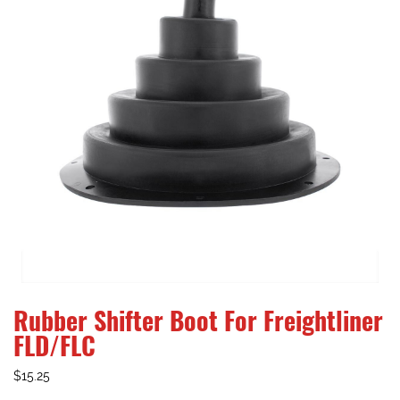
Rubber Shifter Boot For Freightliner
FLD/FLC
$
15.25