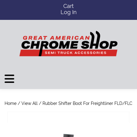
Cart
Log In
Home
/
View All
/ Rubber Shifter Boot For Freightliner FLD/FLC