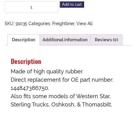
Add to cart
SKU:
91035
Categories:
Freightliner
,
View All
Description
Additional information
Reviews (0)
Description
Made of high quality rubber.
Direct replacement for OE part number:
144847386750.
Also fits some models of Western Star,
Sterling Trucks, Oshkosh, & Thomasbilt.