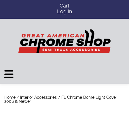
Cart
Log In
Home
/
Interior Accessories
/ FL Chrome Dome Light Cover
2006 & Newer