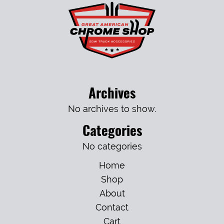
Archives
No archives to show.
Categories
No categories
Home
Shop
About
Contact
Cart