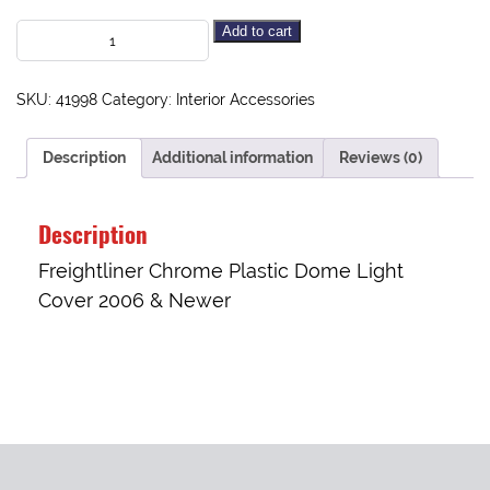
Add to cart
SKU:
41998
Category:
Interior Accessories
Description
Additional information
Reviews (0)
Description
Freightliner Chrome Plastic Dome Light
Cover 2006 & Newer