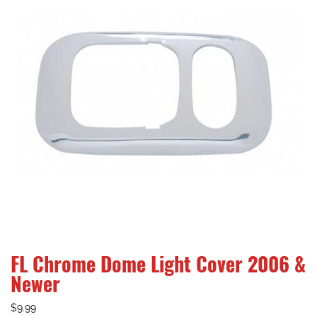
FL Chrome Dome Light Cover 2006 &
Newer
$
9.99