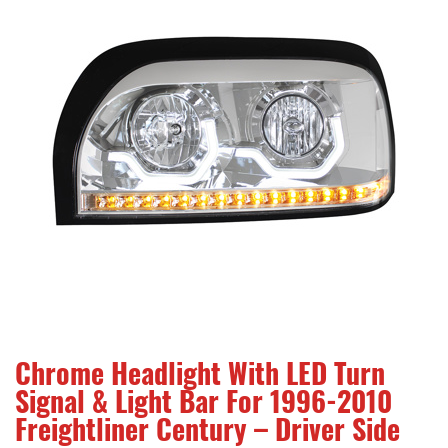
Chrome Headlight With LED Turn
Signal & Light Bar For 1996-2010
Freightliner Century – Driver Side