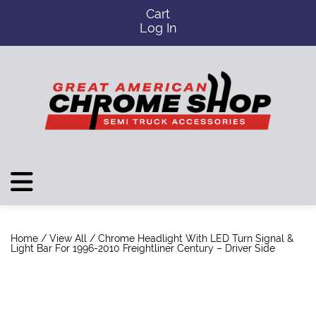
Cart
Log In
Home
/
View All
/ Chrome Headlight With LED Turn Signal &
Light Bar For 1996-2010 Freightliner Century – Driver Side