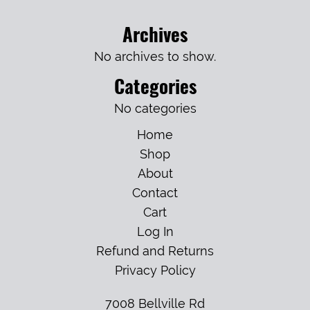
Archives
No archives to show.
Categories
No categories
Home
Shop
About
Contact
Cart
Log In
Refund and Returns
Privacy Policy
7008 Bellville Rd