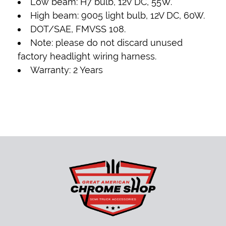
Low beam: H7 bulb, 12V DC, 55W.
High beam: 9005 light bulb, 12V DC, 60W.
DOT/SAE, FMVSS 108.
Note: please do not discard unused
factory headlight wiring harness.
Warranty: 2 Years