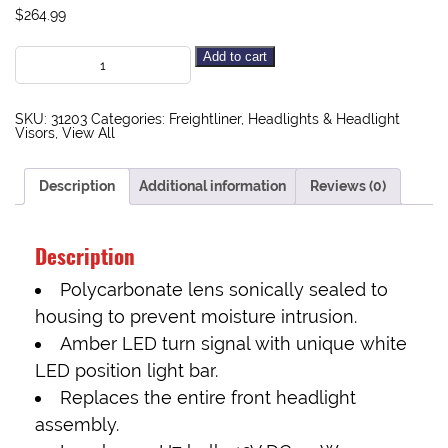
$
264.99
Add to cart
SKU:
31203
Categories:
Freightliner
,
Headlights & Headlight
Visors
,
View All
Description
Additional information
Reviews (0)
Description
Polycarbonate lens sonically sealed to
housing to prevent moisture intrusion.
Amber LED turn signal with unique white
LED position light bar.
Replaces the entire front headlight
assembly.