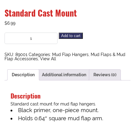
Standard Cast Mount
$
6.99
Add to cart
SKU:
89001
Categories:
Mud Flap Hangers
,
Mud Flaps & Mud
Flap Accessories
,
View All
Description
Additional information
Reviews (0)
Description
Standard cast mount for mud flap hangers.
Black primer, one-piece mount.
Holds 0.64″ square mud flap arm.