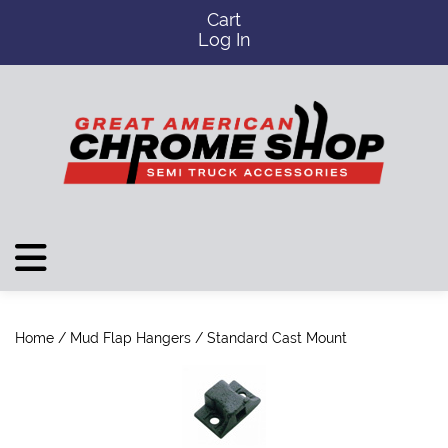
Cart
Log In
Home
/
Mud Flap Hangers
/ Standard Cast Mount