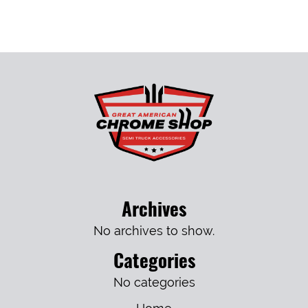
Archives
No archives to show.
Categories
No categories