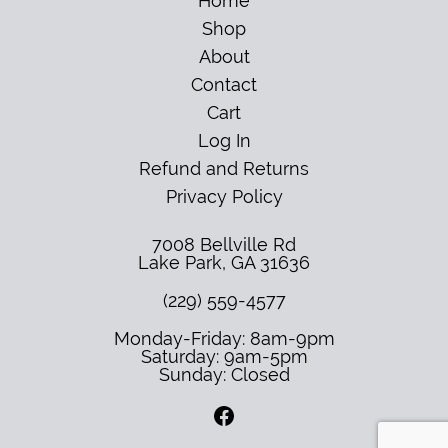
Home
Shop
About
Contact
Cart
Log In
Refund and Returns
Privacy Policy
7008 Bellville Rd
Lake Park
,
GA
31636
(229) 559-4577
Monday-Friday: 8am-9pm
Saturday: 9am-5pm
Sunday: Closed