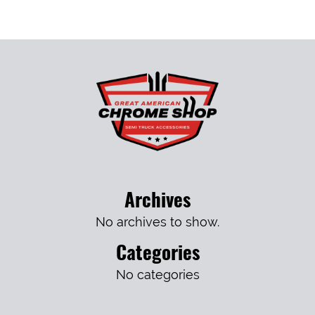
Archives
No archives to show.
Categories
No categories