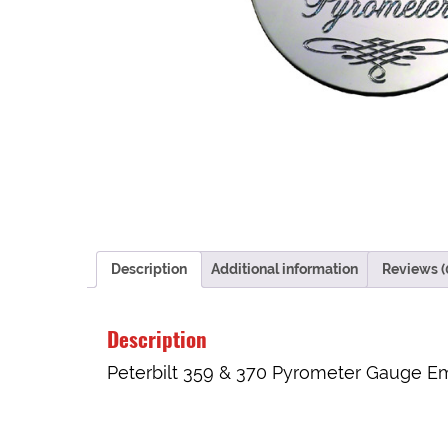
Description
Additional information
Reviews (
Description
Peterbilt 359 & 370 Pyrometer Gauge Em