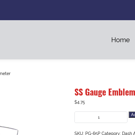
Home
meter
SS Gauge Emblem
$
4.75
Ad
SKU:
PG-65P
Category:
Dash 