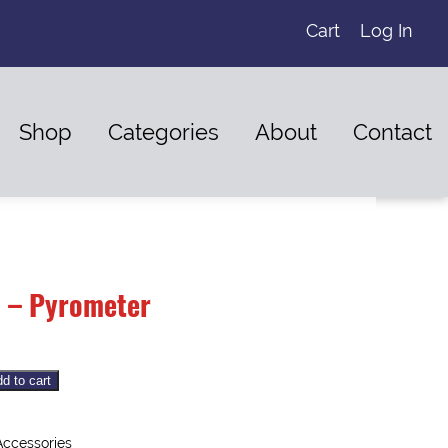
Cart
Log In
Shop
Categories
About
Contact
 – Pyrometer
d to cart
Accessories