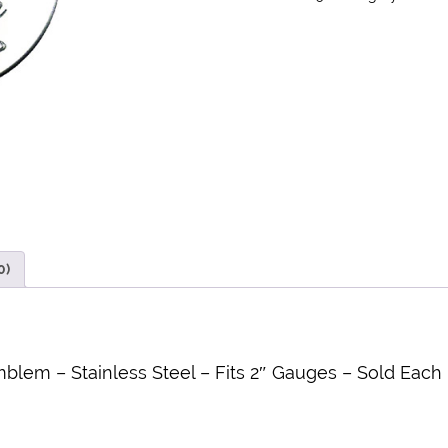
0)
blem – Stainless Steel – Fits 2″ Gauges – Sold Each