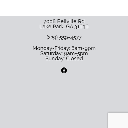
7008 Bellville Rd
Lake Park
,
GA
31636
(229) 559-4577
Monday-Friday: 8am-9pm
Saturday: 9am-5pm
Sunday: Closed