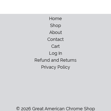
Home
Shop
About
Contact
Cart
Log In
Refund and Returns
Privacy Policy
© 2026 Great American Chrome Shop