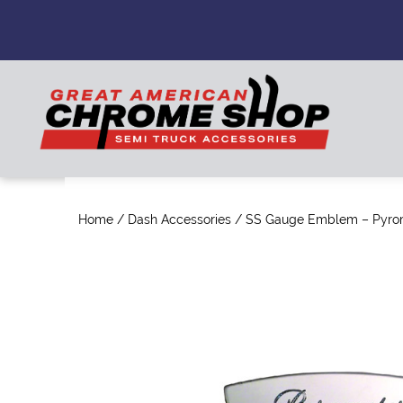
Home
/
Dash Accessories
/ SS Gauge Emblem – Pyro