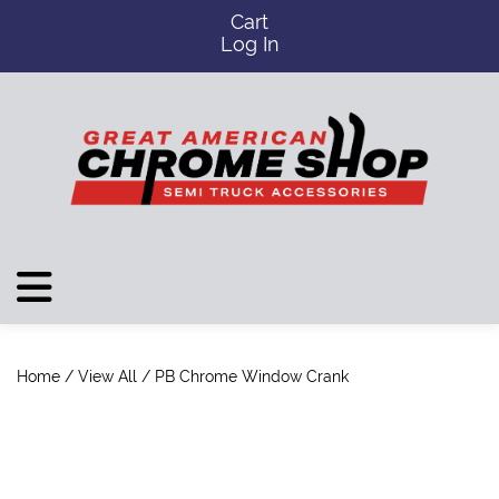
Cart
Log In
Home
/
View All
/ PB Chrome Window Crank