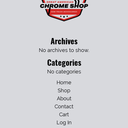
Archives
No archives to show.
Categories
No categories
Home
Shop
About
Contact
Cart
Log In