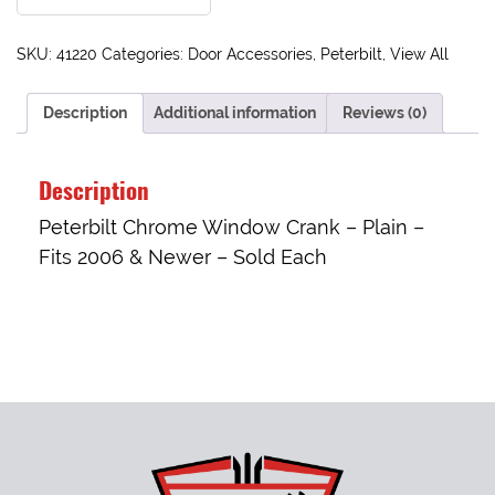
SKU:
41220
Categories:
Door Accessories
,
Peterbilt
,
View All
Description
Additional information
Reviews (0)
Description
Peterbilt Chrome Window Crank – Plain –
Fits 2006 & Newer – Sold Each