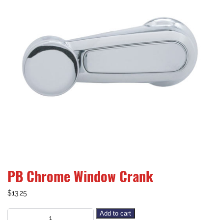
PB Chrome Window Crank
$
13.25
Add to cart