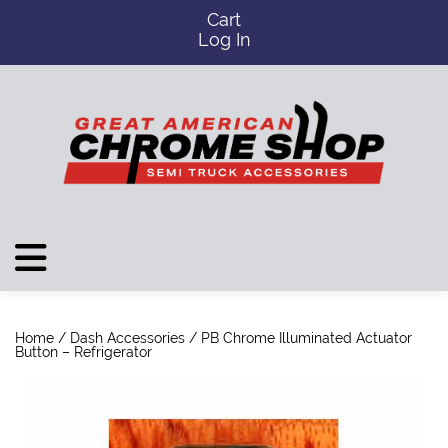
Cart
Log In
Home
/
Dash Accessories
/ PB Chrome Illuminated Actuator
Button – Refrigerator