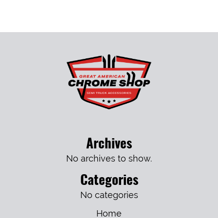
Archives
No archives to show.
Categories
No categories
Home