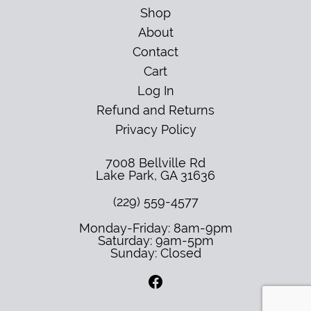
Shop
About
Contact
Cart
Log In
Refund and Returns
Privacy Policy
7008 Bellville Rd
Lake Park
,
GA
31636
(229) 559-4577
Monday-Friday: 8am-9pm
Saturday: 9am-5pm
Sunday: Closed