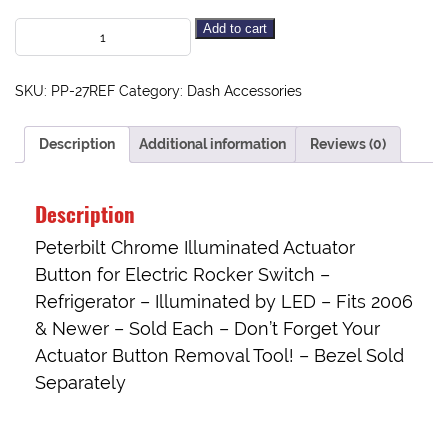
Add to cart
SKU:
PP-27REF
Category:
Dash Accessories
Description
Additional information
Reviews (0)
Description
Peterbilt Chrome Illuminated Actuator
Button for Electric Rocker Switch –
Refrigerator – Illuminated by LED – Fits 2006
& Newer – Sold Each – Don’t Forget Your
Actuator Button Removal Tool
! –
Bezel Sold
Separately