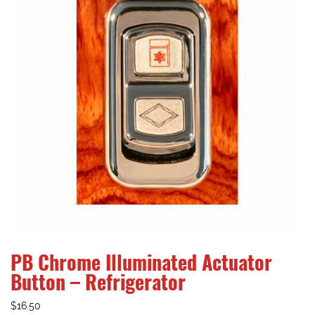
PB Chrome Illuminated Actuator
Button – Refrigerator
$
16.50