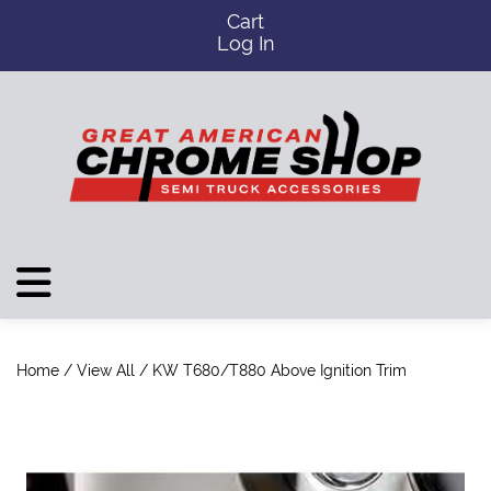
Cart
Log In
Home
/
View All
/ KW T680/T880 Above Ignition Trim