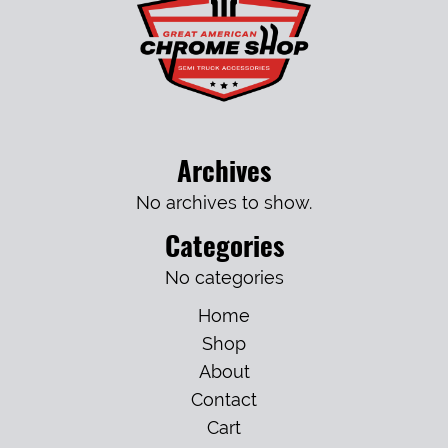
Archives
No archives to show.
Categories
No categories
Home
Shop
About
Contact
Cart