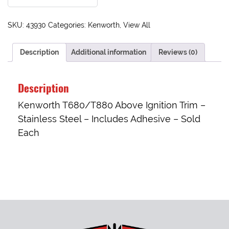
SKU:
43930
Categories:
Kenworth
,
View All
Description
Additional information
Reviews (0)
Description
Kenworth T680/T880 Above Ignition Trim –
Stainless Steel – Includes Adhesive – Sold
Each