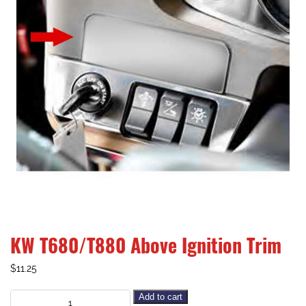
KW T680/T880 Above Ignition Trim
$
11.25
Add to cart