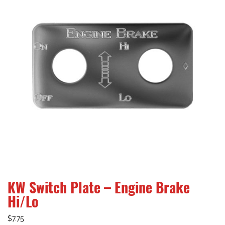
KW Switch Plate – Engine Brake
Hi/Lo
$
7.75