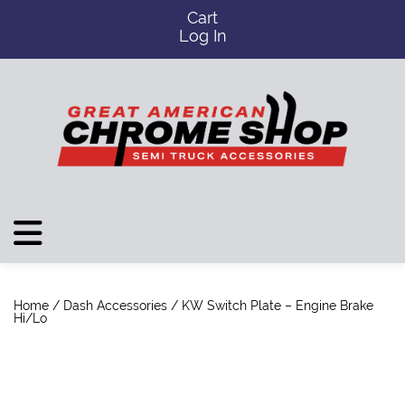
Cart
Log In
Home
/
Dash Accessories
/ KW Switch Plate – Engine Brake
Hi/Lo