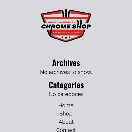
Archives
No archives to show.
Categories
No categories
Home
Shop
About
Contact