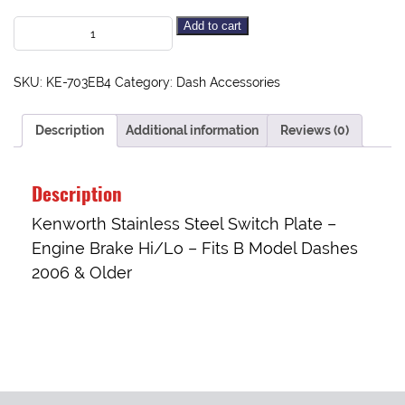
Add to cart
SKU:
KE-703EB4
Category:
Dash Accessories
Description
Additional information
Reviews (0)
Description
Kenworth Stainless Steel Switch Plate –
Engine Brake Hi/Lo – Fits B Model Dashes
2006 & Older