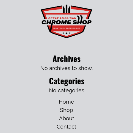
Archives
No archives to show.
Categories
No categories
Home
Shop
About
Contact