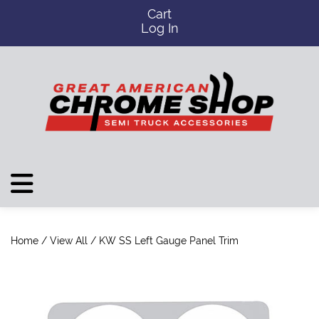
Cart
Log In
Home
/
View All
/ KW SS Left Gauge Panel Trim