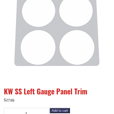
KW SS Left Gauge Panel Trim
$
27.99
Add to cart