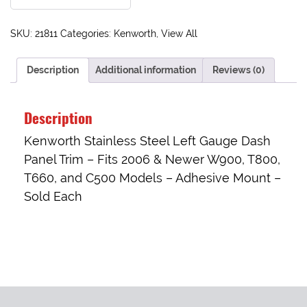
SKU:
21811
Categories:
Kenworth
,
View All
Description
Additional information
Reviews (0)
Description
Kenworth Stainless Steel Left Gauge Dash
Panel Trim – Fits 2006 & Newer W900, T800,
T660, and C500 Models – Adhesive Mount –
Sold Each