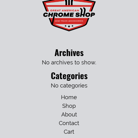
Archives
No archives to show.
Categories
No categories
Home
Shop
About
Contact
Cart