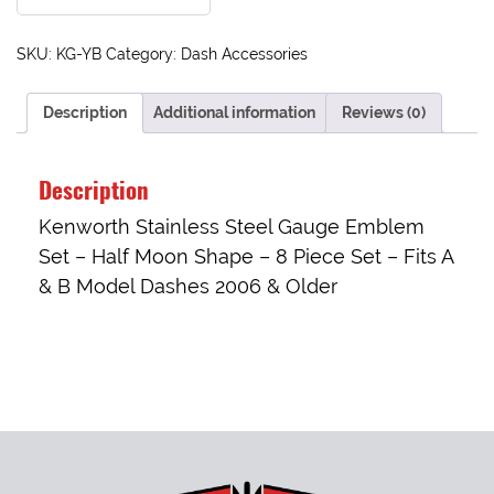
SKU:
KG-YB
Category:
Dash Accessories
Description
Additional information
Reviews (0)
Description
Kenworth Stainless Steel Gauge Emblem
Set – Half Moon Shape – 8 Piece Set – Fits A
& B Model Dashes 2006 & Older