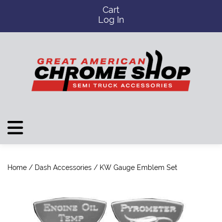
Cart
Log In
Home
/
Dash Accessories
/ KW Gauge Emblem Set