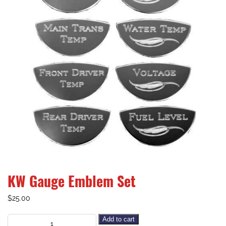
KW Gauge Emblem Set
$
25.00
Add to cart