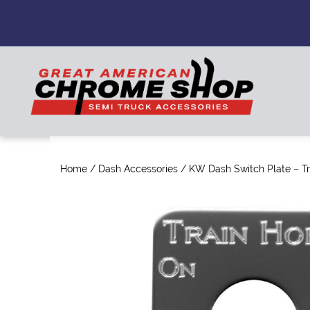
Home
/
Dash Accessories
/ KW Dash Switch Plate – Tr