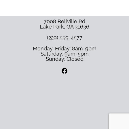
7008 Bellville Rd
Lake Park
,
GA
31636
(229) 559-4577
Monday-Friday: 8am-9pm
Saturday: 9am-5pm
Sunday: Closed