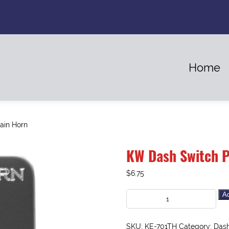
Home
ain Horn
KW Dash Switch P
$
6.75
Ad
SKU:
KE-701TH
Category:
Dash