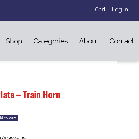
Cart
Log In
Shop
Categories
About
Contact
late – Train Horn
d to cart
 Accessories