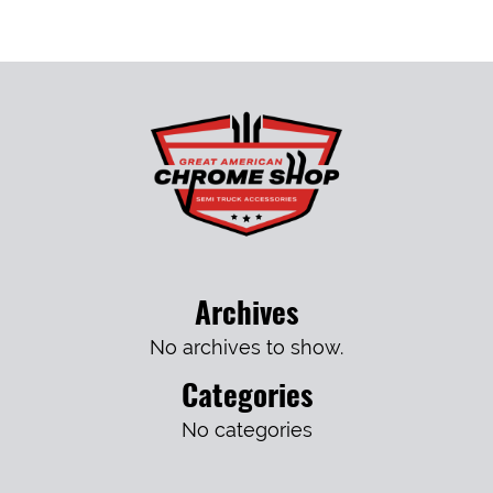
Archives
No archives to show.
Categories
No categories