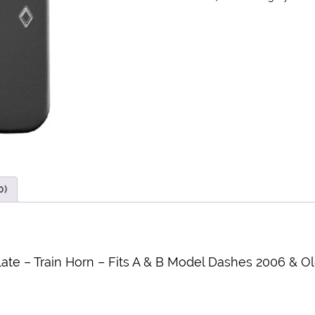
0)
ate – Train Horn – Fits A & B Model Dashes 2006 & O