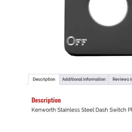
Description
Additional information
Reviews (
Description
Kenworth Stainless Steel Dash Switch Pl