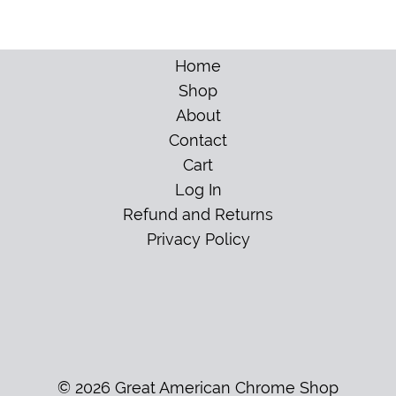
Home
Shop
About
Contact
Cart
Log In
Refund and Returns
Privacy Policy
© 2026 Great American Chrome Shop