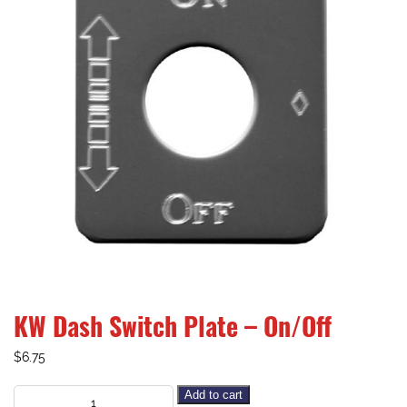
KW Dash Switch Plate – On/Off
$
6.75
Add to cart