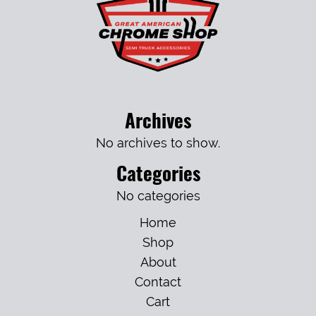
Archives
No archives to show.
Categories
No categories
Home
Shop
About
Contact
Cart