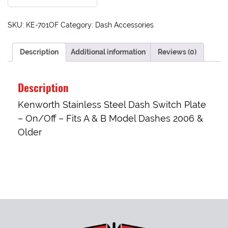
SKU:
KE-701OF
Category:
Dash Accessories
Description
Additional information
Reviews (0)
Description
Kenworth Stainless Steel Dash Switch Plate
– On/Off – Fits A & B Model Dashes 2006 &
Older