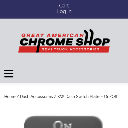
Cart
Log In
Home
/
Dash Accessories
/ KW Dash Switch Plate – On/Off