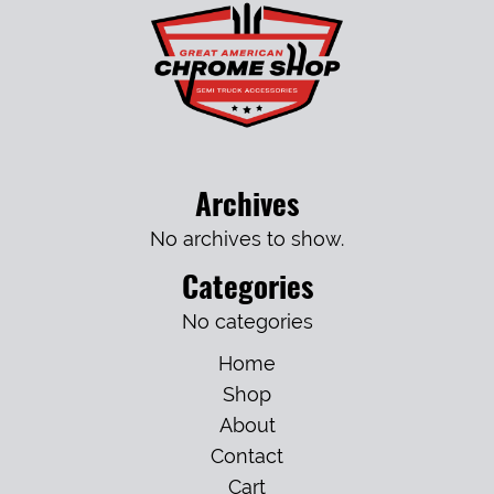
Archives
No archives to show.
Categories
No categories
Home
Shop
About
Contact
Cart