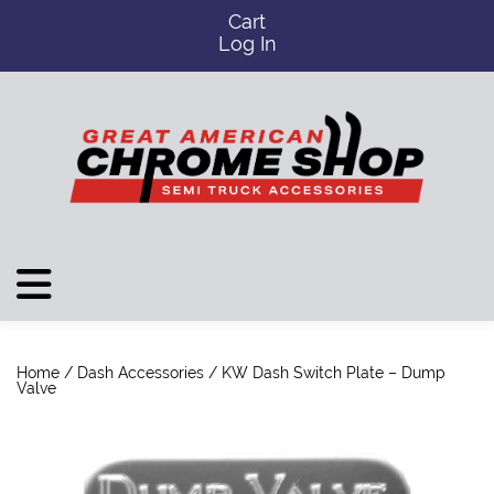
Cart
Log In
Home
/
Dash Accessories
/ KW Dash Switch Plate – Dump
Valve