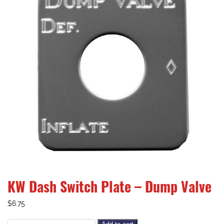
KW Dash Switch Plate – Dump Valve
$
6.75