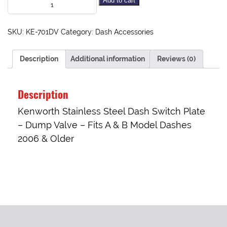
Add to cart
SKU:
KE-701DV
Category:
Dash Accessories
Description
Additional information
Reviews (0)
Description
Kenworth Stainless Steel Dash Switch Plate
– Dump Valve – Fits A & B Model Dashes
2006 & Older