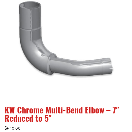
KW Chrome Multi-Bend Elbow – 7″
Reduced to 5″
$
540.00