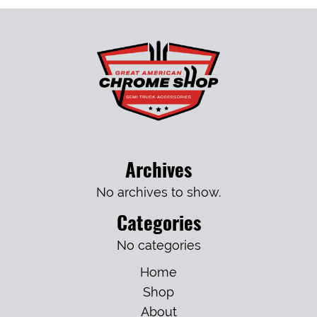
Archives
No archives to show.
Categories
No categories
Home
Shop
About