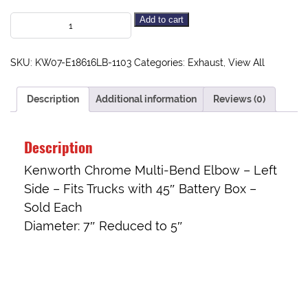
Add to cart
SKU:
KW07-E18616LB-1103
Categories:
Exhaust
,
View All
Description
Additional information
Reviews (0)
Description
Kenworth Chrome Multi-Bend Elbow – Left
Side – Fits Trucks with 45″ Battery Box –
Sold Each
Diameter: 7″ Reduced to 5″