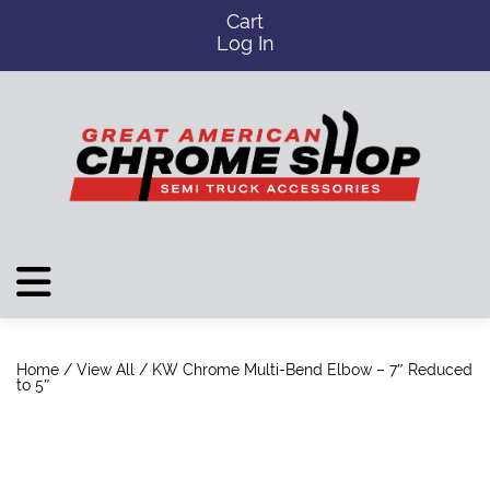
Cart
Log In
Home
/
View All
/ KW Chrome Multi-Bend Elbow – 7″ Reduced
to 5″