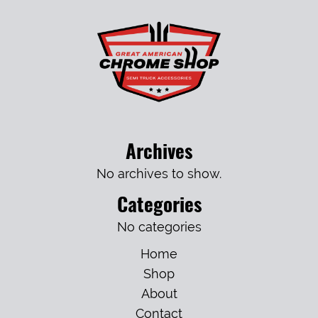
Archives
No archives to show.
Categories
No categories
Home
Shop
About
Contact