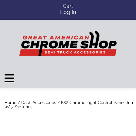
Cart
Log In
Home
/
Dash Accessories
/ KW Chrome Light Control Panel Trim
w/ 3 Switches