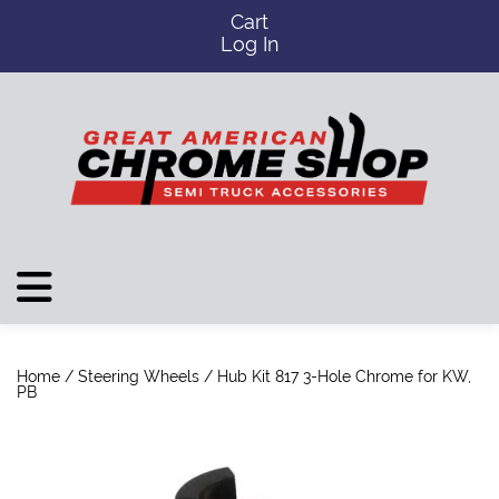
Cart
Log In
Home
/
Steering Wheels
/ Hub Kit 817 3-Hole Chrome for KW,
PB