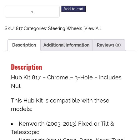
Add to cart
SKU:
817
Categories:
Steering Wheels
,
View All
Description
Additional information
Reviews (0)
Description
Hub Kit 817 – Chrome – 3-Hole – Includes
Nut
This Hub Kit is compatible with these
models:
Kenworth (2003-2013) Fixed or Tilt &
Telescopic