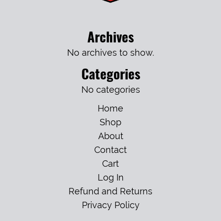
Archives
No archives to show.
Categories
No categories
Home
Shop
About
Contact
Cart
Log In
Refund and Returns
Privacy Policy