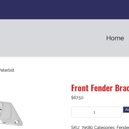
Home
eterbilt
Front Fender Brac
$
67.50
Ad
SKU:
79580
Categories:
Fende