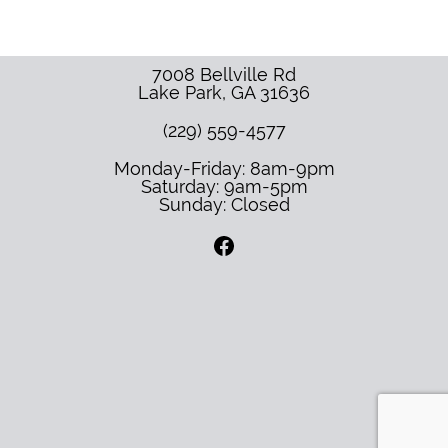
7008 Bellville Rd
Lake Park
,
GA
31636
(229) 559-4577
Monday-Friday: 8am-9pm
Saturday: 9am-5pm
Sunday: Closed