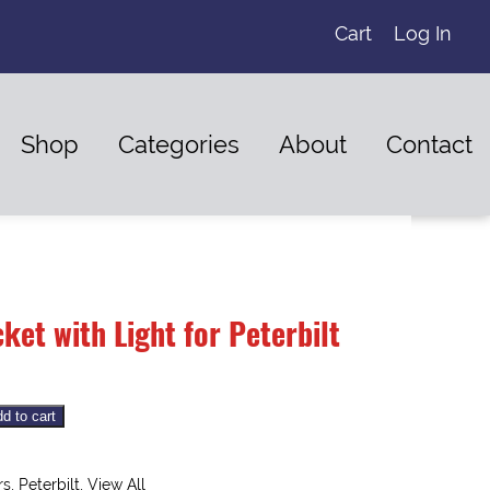
Cart
Log In
Shop
Categories
About
Contact
ket with Light for Peterbilt
d to cart
rs
,
Peterbilt
,
View All