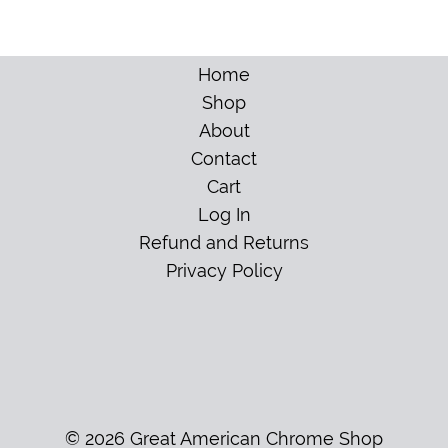
Home
Shop
About
Contact
Cart
Log In
Refund and Returns
Privacy Policy
© 2026 Great American Chrome Shop