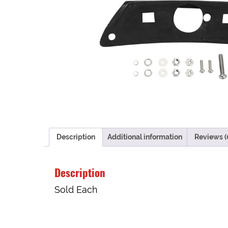
Description
Additional information
Reviews (
Description
Sold Each