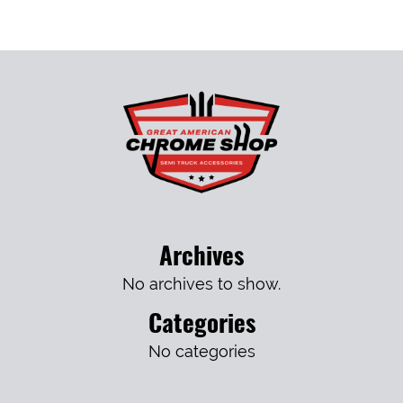
Archives
No archives to show.
Categories
No categories