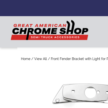
Home
/
View All
/ Front Fender Bracket with Light for P