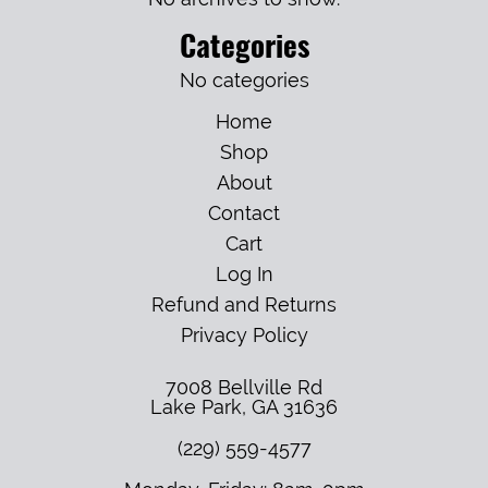
Categories
No categories
Home
Shop
About
Contact
Cart
Log In
Refund and Returns
Privacy Policy
7008 Bellville Rd
Lake Park
,
GA
31636
(229) 559-4577