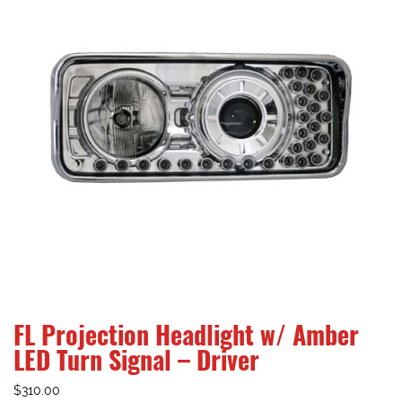
FL Projection Headlight w/ Amber
LED Turn Signal – Driver
$
310.00