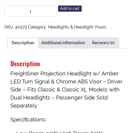
Add to cart
SKU:
40573
Category:
Headlights & Headlight Visors
Description
Additional information
Reviews (0)
Description
Freightliner Projection Headlight w/ Amber
LED Turn Signal & Chrome ABS Visor – Driver
Side – Fits Classic & Classic XL Models with
Dual Headlights –
Passenger Side Sold
Separately
Specifications: