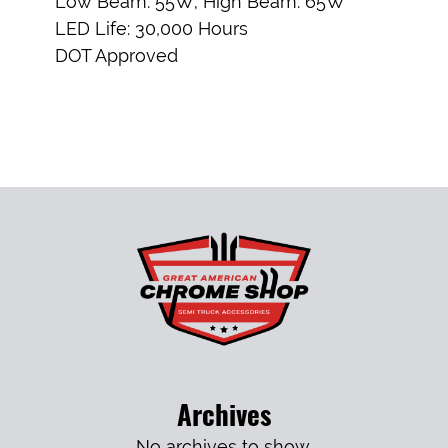
Low Beam: 55W; High Beam: 65W
LED Life: 30,000 Hours
DOT Approved
Archives
No archives to show.