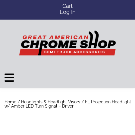
Cart
Log In
Home
/
Headlights & Headlight Visors
/ FL Projection Headlight
w/ Amber LED Turn Signal – Driver