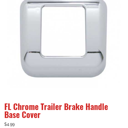
FL Chrome Trailer Brake Handle
Base Cover
$
4.99