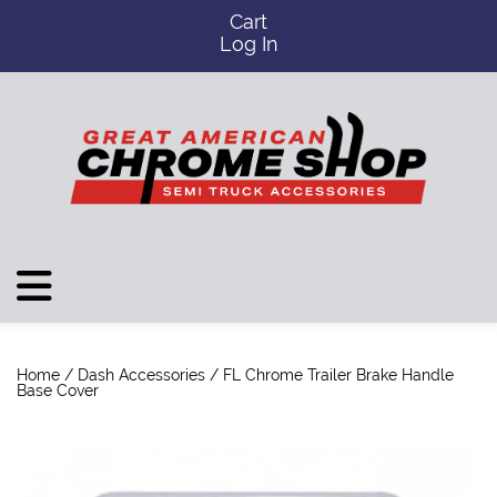
Cart
Log In
Home
/
Dash Accessories
/ FL Chrome Trailer Brake Handle
Base Cover