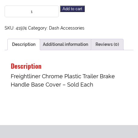
Add to cart
SKU:
41974
Category:
Dash Accessories
Description
Additional information
Reviews (0)
Description
Freightliner Chrome Plastic Trailer Brake
Handle Base Cover – Sold Each