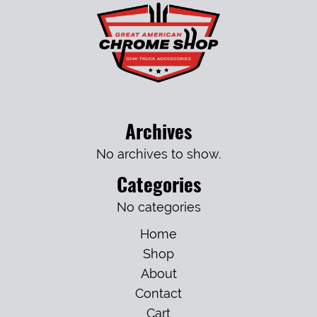
Archives
No archives to show.
Categories
No categories
Home
Shop
About
Contact
Cart