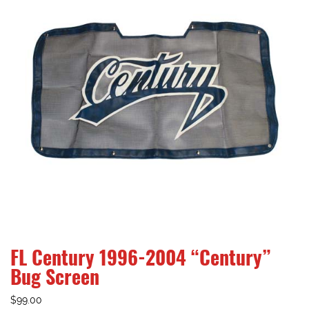
FL Century 1996-2004 “Century”
Bug Screen
$
99.00