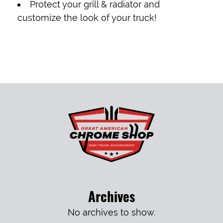
Protect your grill & radiator and
customize the look of your truck!
Archives
No archives to show.