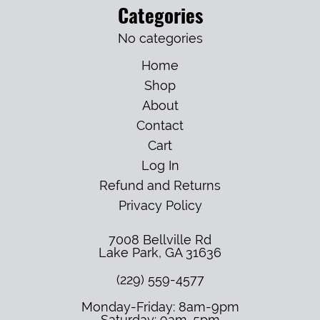
Categories
No categories
Home
Shop
About
Contact
Cart
Log In
Refund and Returns
Privacy Policy
7008 Bellville Rd
Lake Park
,
GA
31636
(229) 559-4577
Monday-Friday: 8am-9pm
Saturday: 9am-5pm