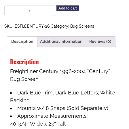
Add to cart
SKU:
BSFLCENTURY-26
Category:
Bug Screens
Description
Additional information
Reviews (0)
Description
Freightliner Century 1996-2004 “Century”
Bug Screen
Dark Blue Trim; Dark Blue Letters; White
Backing
Mounts w/
8 Snaps (Sold Separately)
Approximate Measurements:
40-3/4″ Wide x 23″ Tall