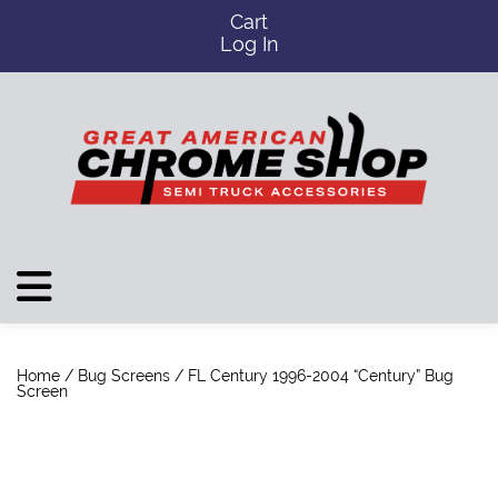
Cart
Log In
Home
/
Bug Screens
/ FL Century 1996-2004 “Century” Bug
Screen