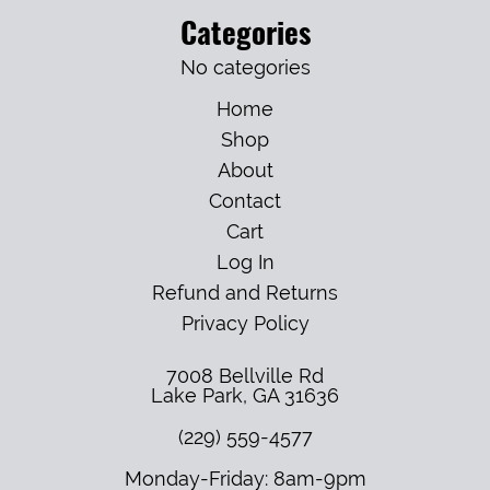
Categories
No categories
Home
Shop
About
Contact
Cart
Log In
Refund and Returns
Privacy Policy
7008 Bellville Rd
Lake Park
,
GA
31636
(229) 559-4577
Monday-Friday: 8am-9pm