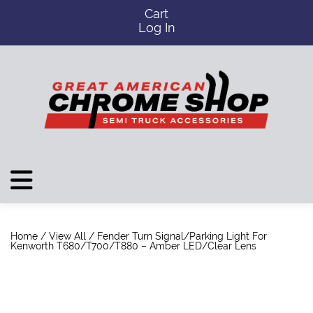
Cart
Log In
Home
/
View All
/ Fender Turn Signal/Parking Light For
Kenworth T680/T700/T880 – Amber LED/Clear Lens