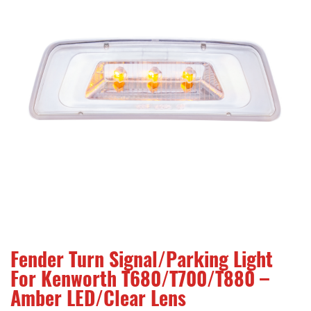
Fender Turn Signal/Parking Light
For Kenworth T680/T700/T880 –
Amber LED/Clear Lens