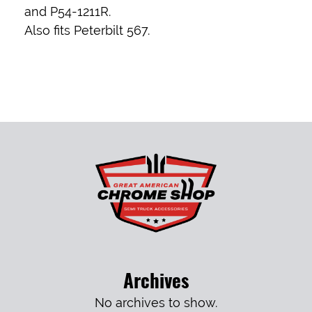
and P54-1211R.
Also fits Peterbilt 567.
Archives
No archives to show.