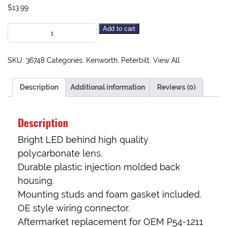
$
13.99
Add to cart
SKU:
36748
Categories:
Kenworth
,
Peterbilt
,
View All
Description
Additional information
Reviews (0)
Description
Bright LED behind high quality
polycarbonate lens.
Durable plastic injection molded back
housing.
Mounting studs and foam gasket included.
OE style wiring connector.
Aftermarket replacement for OEM P54-1211