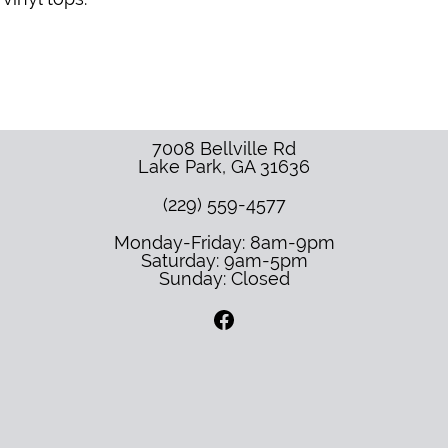
7008 Bellville Rd
Lake Park
,
GA
31636
(229) 559-4577
Monday-Friday: 8am-9pm
Saturday: 9am-5pm
Sunday: Closed