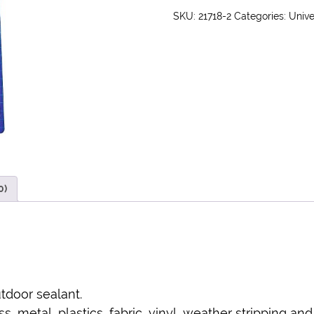
SKU:
21718-2
Categories:
Unive
0)
tdoor sealant.
, metal, plastics, fabric, vinyl, weather stripping and 