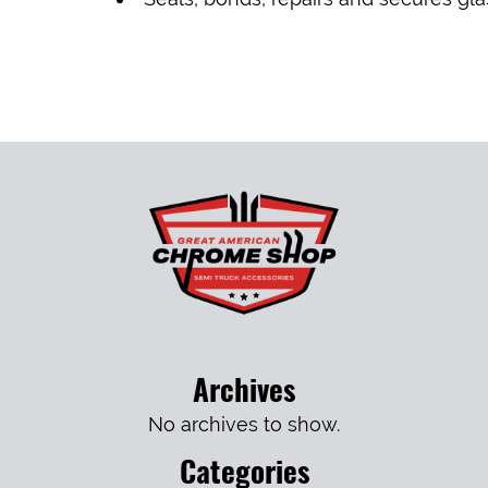
Archives
No archives to show.
Categories