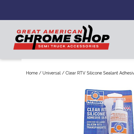
Home
/
Universal
/ Clear RTV Silicone Sealant Adhesi