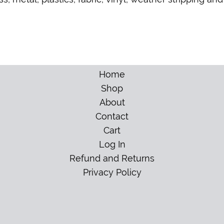
Home
Shop
About
Contact
Cart
Log In
Refund and Returns
Privacy Policy