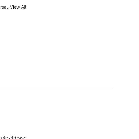
rsal
,
View All
vinyl tops.