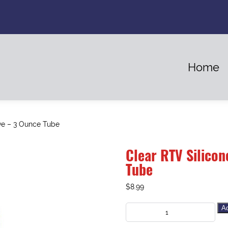
Home
ve – 3 Ounce Tube
Clear RTV Silicon
Tube
$
8.99
Ad