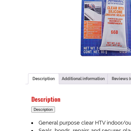
Description
Additional information
Reviews (
Description
Description
General purpose clear HTV indoor/ou
Seals, bonds, repairs and secures glass