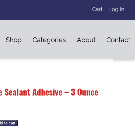
Cart
Log In
Shop
Categories
About
Contact
e Sealant Adhesive – 3 Ounce
d to cart