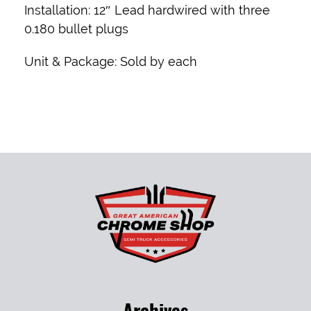
Installation:
12″ Lead hardwired with three
0.180 bullet plugs
Unit & Package:
Sold by each
Archives