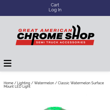
Cart
Log In
Home
/
Lighting
/
Watermelon
/ Classic Watermelon Surface
Mount LED Light