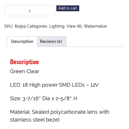
Add to cart
SKU:
81959
Categories:
Lighting
,
View All
,
Watermelon
Description
Reviews (0)
Description
Green Clear
LED:
18 High power SMD LEDs – 12V
Size:
3-7/16″ Dia x 2-5/8″ H
Material:
Sealed polycarbonate lens with
stainless steel bezel