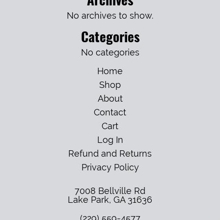
No archives to show.
Categories
No categories
Home
Shop
About
Contact
Cart
Log In
Refund and Returns
Privacy Policy
7008 Bellville Rd
Lake Park
,
GA
31636
(229) 559-4577