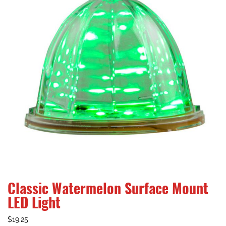
Classic Watermelon Surface Mount
LED Light
$
19.25