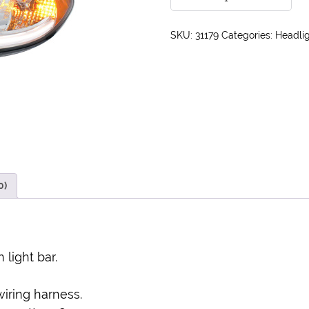
SKU:
31179
Categories:
Headlig
0)
 light bar.
wiring harness.