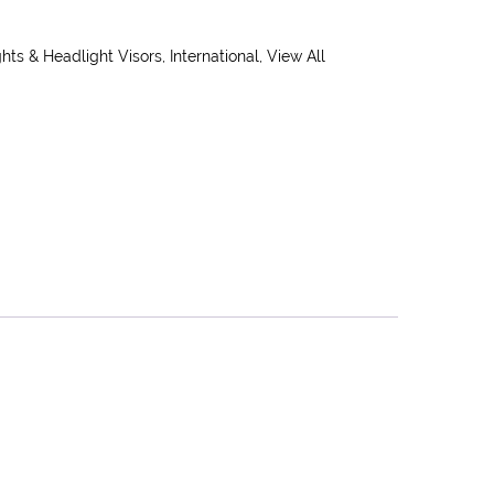
hts & Headlight Visors
,
International
,
View All