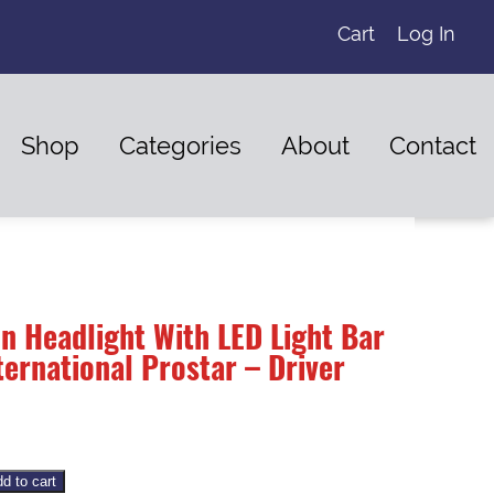
Cart
Log In
Shop
Categories
About
Contact
n Headlight With LED Light Bar
ernational Prostar – Driver
d to cart