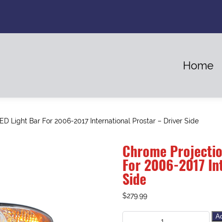
Home
D Light Bar For 2006-2017 International Prostar – Driver Side
Chrome Projectio
For 2006-2017 Int
Side
$
279.99
Ad