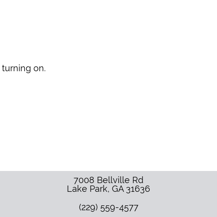
 turning on.
7008 Bellville Rd
Lake Park
,
GA
31636
(229) 559-4577