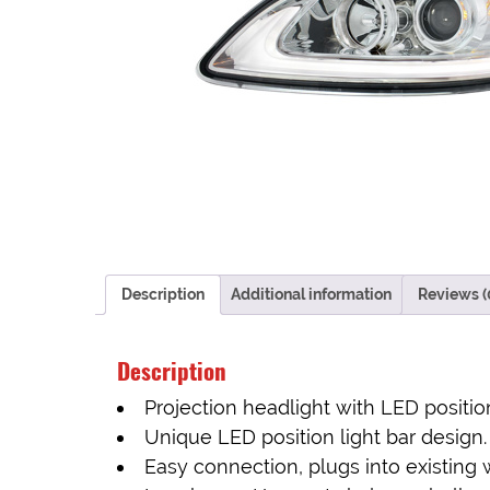
Description
Additional information
Reviews (
Description
Projection headlight with LED position
Unique LED position light bar design.
Easy connection, plugs into existing 