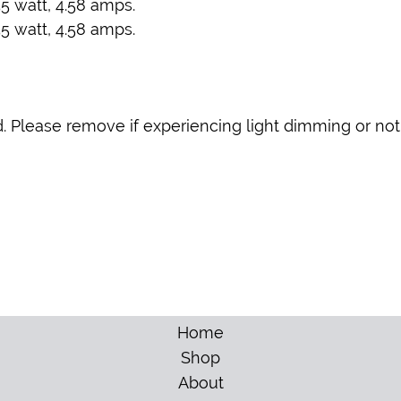
5 watt, 4.58 amps.
5 watt, 4.58 amps.
. Please remove if experiencing light dimming or not
Home
Shop
About