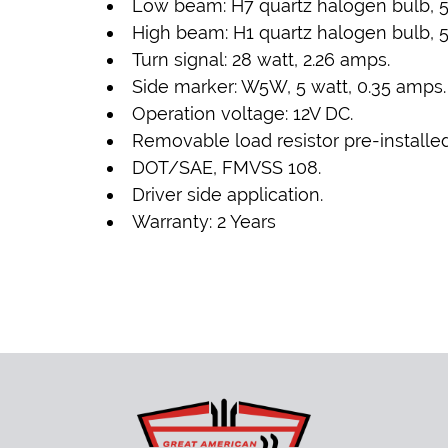
Low beam: H7 quartz halogen bulb, 5
High beam: H1 quartz halogen bulb, 5
Turn signal: 28 watt, 2.26 amps.
Side marker: W5W, 5 watt, 0.35 amps.
Operation voltage: 12V DC.
Removable load resistor pre-installed
DOT/SAE, FMVSS 108.
Driver side application.
Warranty: 2 Years