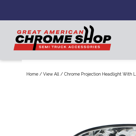
Home
/
View All
/ Chrome Projection Headlight With LE