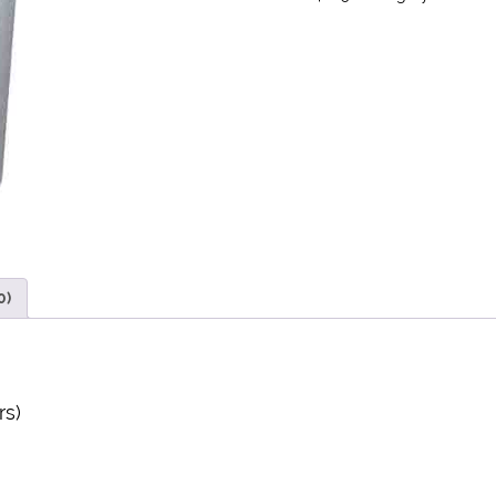
0)
rs)