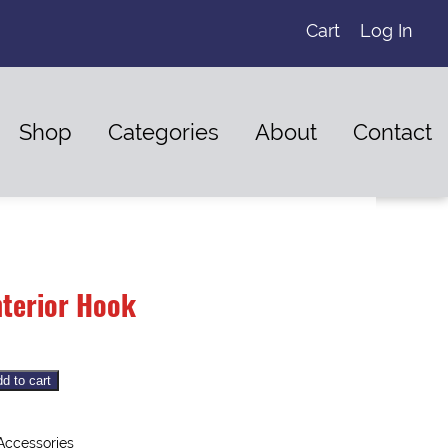
Cart
Log In
Shop
Categories
About
Contact
nterior Hook
d to cart
 Accessories