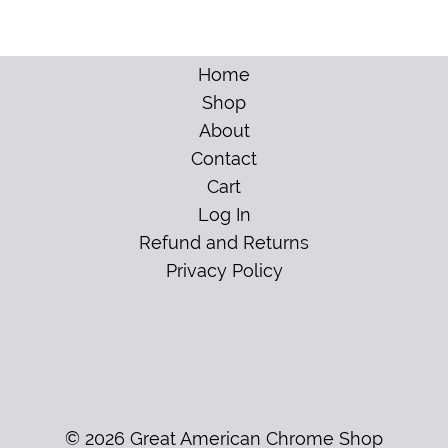
Home
Shop
About
Contact
Cart
Log In
Refund and Returns
Privacy Policy
© 2026 Great American Chrome Shop