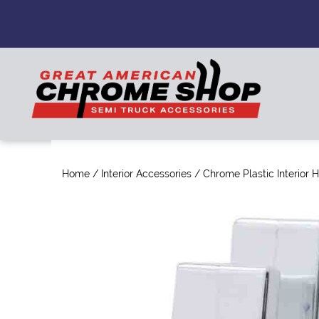
Home
/
Interior Accessories
/ Chrome Plastic Interior 