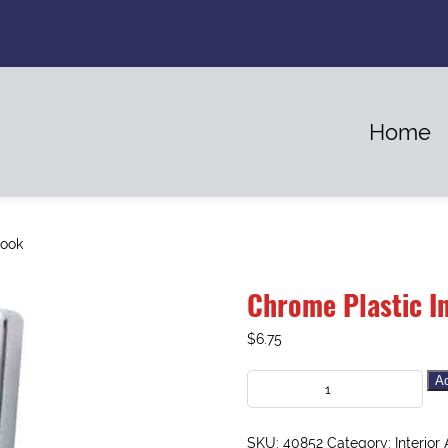
Home
Hook
Chrome Plastic I
$
6.75
Ad
SKU:
40852
Category:
Interior