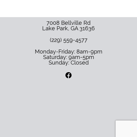
7008 Bellville Rd
Lake Park
,
GA
31636
(229) 559-4577
Monday-Friday: 8am-9pm
Saturday: 9am-5pm
Sunday: Closed