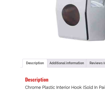
Description
Additional information
Reviews (
Description
Chrome Plastic Interior Hook (Sold In Pai