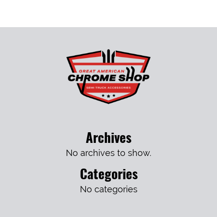
Archives
No archives to show.
Categories
No categories