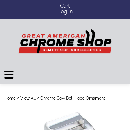
Cart
Log In
Home
/
View All
/ Chrome Cow Bell Hood Ornament