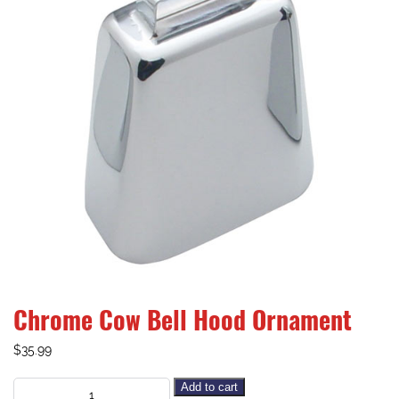
Chrome Cow Bell Hood Ornament
$
35.99
Add to cart