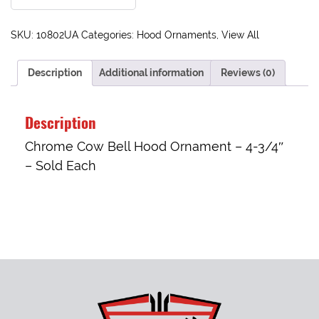
SKU:
10802UA
Categories:
Hood Ornaments
,
View All
Description
Additional information
Reviews (0)
Description
Chrome Cow Bell Hood Ornament – 4-3/4″
– Sold Each