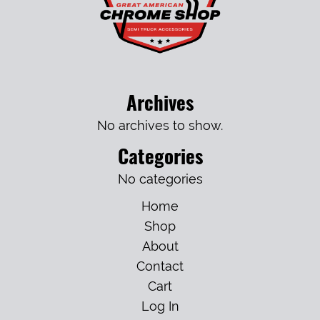
Archives
No archives to show.
Categories
No categories
Home
Shop
About
Contact
Cart
Log In