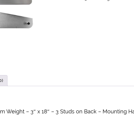
0)
m Weight – 3″ x 18″ – 3 Studs on Back – Mounting H