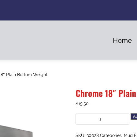
Home
8″ Plain Bottom Weight
Chrome 18″ Plain
$
15.50
Ad
SKU:
30028
Categories:
Mud F