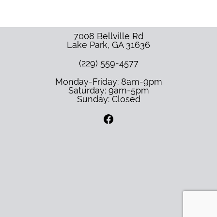
7008 Bellville Rd
Lake Park
,
GA
31636
(229) 559-4577
Monday-Friday: 8am-9pm
Saturday: 9am-5pm
Sunday: Closed