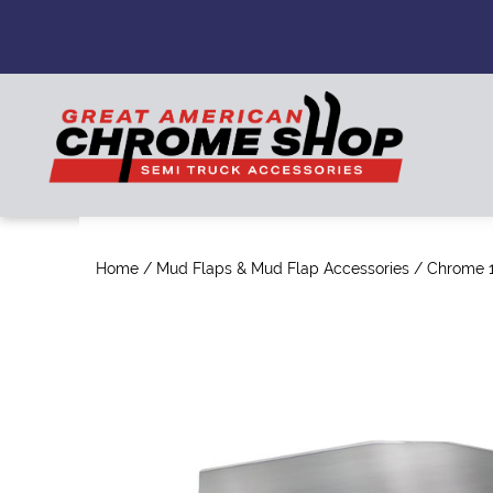
Home
/
Mud Flaps & Mud Flap Accessories
/ Chrome 1