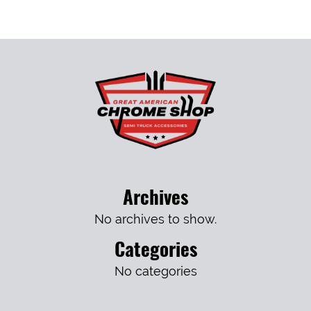
Archives
No archives to show.
Categories
No categories