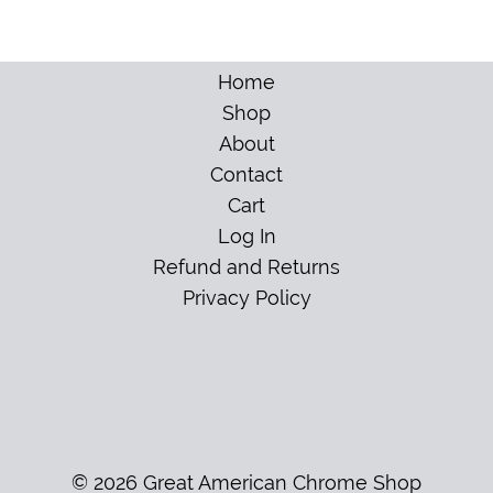
Home
Shop
About
Contact
Cart
Log In
Refund and Returns
Privacy Policy
© 2026 Great American Chrome Shop