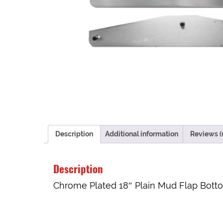
Description
Additional information
Reviews (
Description
Chrome Plated 18″ Plain Mud Flap Botto