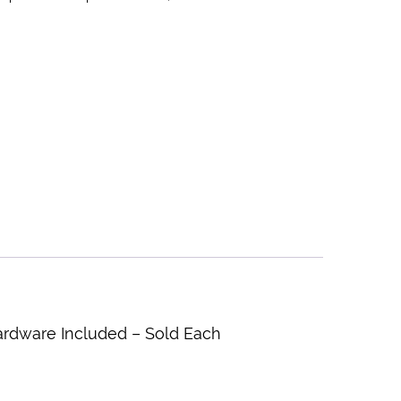
ardware Included – Sold Each