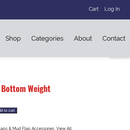
Cart
Log In
Shop
Categories
About
Contact
 Bottom Weight
d to cart
laps & Mud Flap Accessories
,
View All