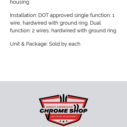
housing
Installation:
DOT approved single function: 1
wire, hardwired with ground ring. Dual
function: 2 wires, hardwired with ground ring
Unit & Package:
Sold by each