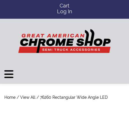
Cart
Log In
Home
/
View All
/ 76260 Rectangular Wide Angle LED