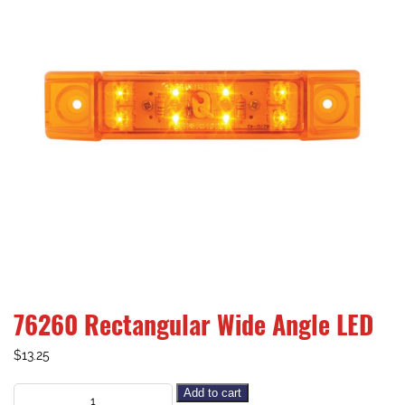
76260 Rectangular Wide Angle LED
$
13.25
Add to cart