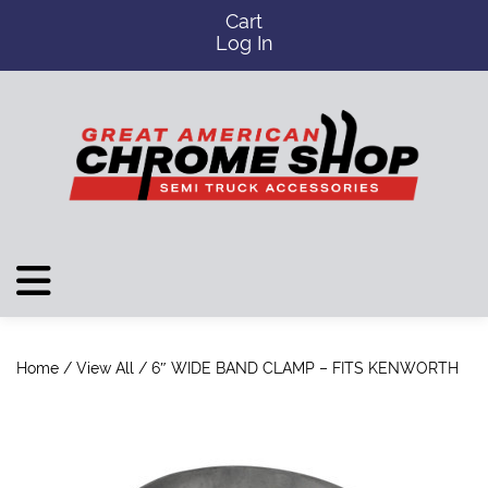
Cart
Log In
Home
/
View All
/ 6″ WIDE BAND CLAMP – FITS KENWORTH