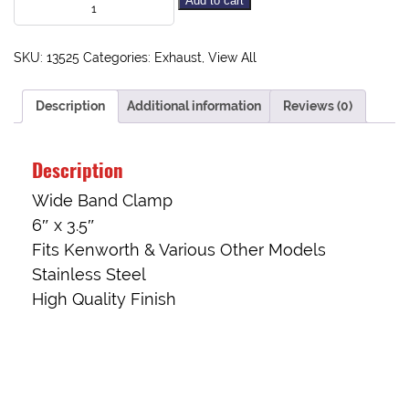
Add to cart
SKU:
13525
Categories:
Exhaust
,
View All
Description
Additional information
Reviews (0)
Description
Wide Band Clamp
6″ x 3.5″
Fits Kenworth & Various Other Models
Stainless Steel
High Quality Finish