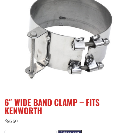
6″ WIDE BAND CLAMP – FITS
KENWORTH
$
95.50