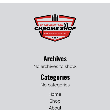
Archives
No archives to show.
Categories
No categories
Home
Shop
About