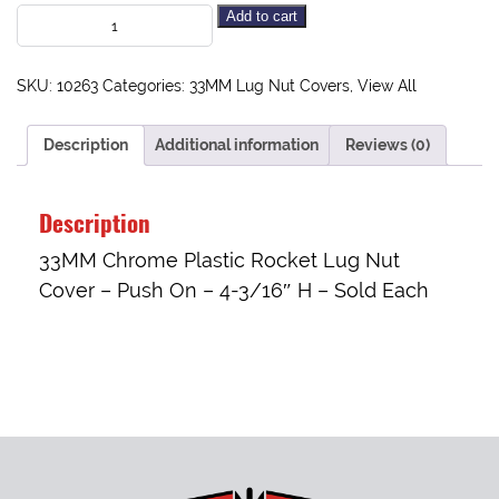
Add to cart
SKU:
10263
Categories:
33MM Lug Nut Covers
,
View All
Description
Additional information
Reviews (0)
Description
33MM Chrome Plastic Rocket Lug Nut
Cover – Push On – 4-3/16″ H – Sold Each