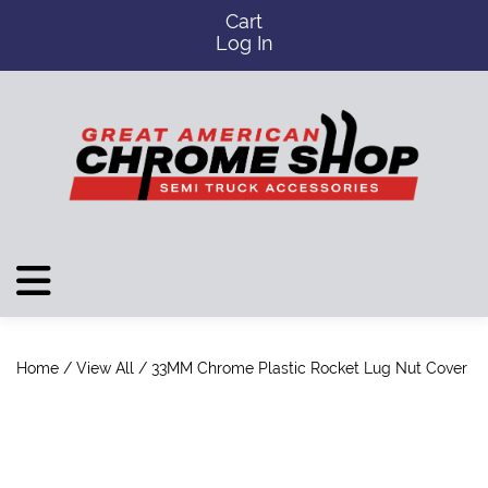
Cart
Log In
Home
/
View All
/ 33MM Chrome Plastic Rocket Lug Nut Cover