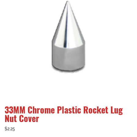
33MM Chrome Plastic Rocket Lug
Nut Cover
$
2.25