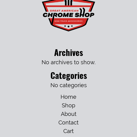
Archives
No archives to show.
Categories
No categories
Home
Shop
About
Contact
Cart