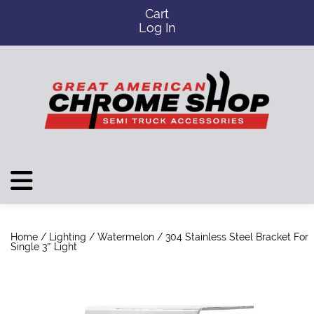
Cart
Log In
Home
/
Lighting
/
Watermelon
/ 304 Stainless Steel Bracket For
Single 3″ Light