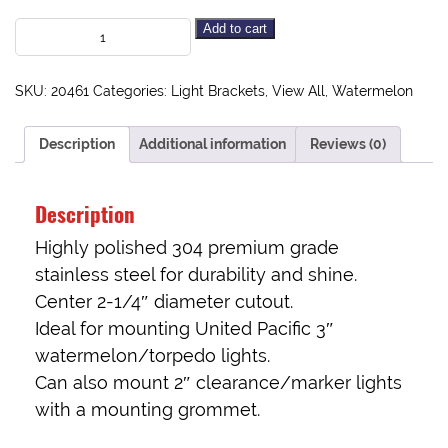
Add to cart
SKU:
20461
Categories:
Light Brackets
,
View All
,
Watermelon
Description
Additional information
Reviews (0)
Description
Highly polished 304 premium grade
stainless steel for durability and shine.
Center 2-1/4″ diameter cutout.
Ideal for mounting United Pacific 3″
watermelon/torpedo lights.
Can also mount 2″ clearance/marker lights
with a mounting grommet.