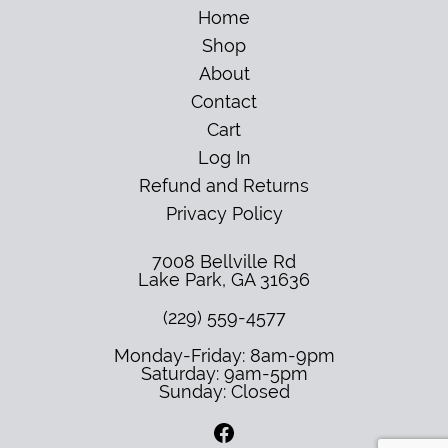
Home
Shop
About
Contact
Cart
Log In
Refund and Returns
Privacy Policy
7008 Bellville Rd
Lake Park
,
GA
31636
(229) 559-4577
Monday-Friday: 8am-9pm
Saturday: 9am-5pm
Sunday: Closed