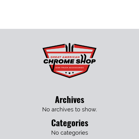
Archives
No archives to show.
Categories
No categories