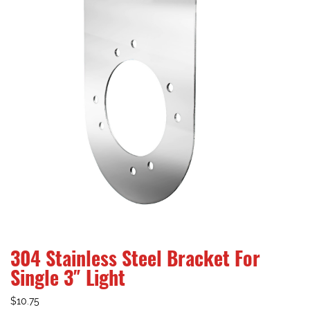
304 Stainless Steel Bracket For
Single 3″ Light
$
10.75