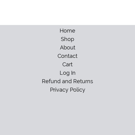
Home
Shop
About
Contact
Cart
Log In
Refund and Returns
Privacy Policy