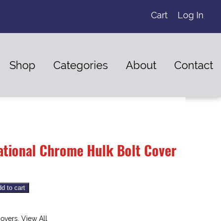
Cart
Log In
Shop
Categories
About
Contact
national Chrome Hulk Bolt Cover
d to cart
overs
,
View All