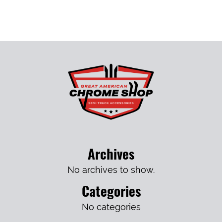
Archives
No archives to show.
Categories
No categories