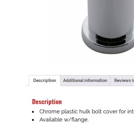
Description
Additional information
Reviews (
Description
Chrome plastic hulk bolt cover for int
Available w/flange.