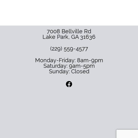
7008 Bellville Rd
Lake Park
,
GA
31636
(229) 559-4577
Monday-Friday: 8am-9pm
Saturday: 9am-5pm
Sunday: Closed