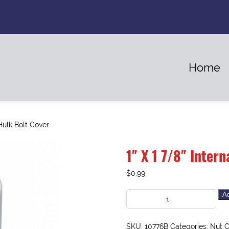
Home
Hulk Bolt Cover
1″ X 1 7/8″ Inter
$
0.99
Ad
SKU:
10776B
Categories:
Nut C