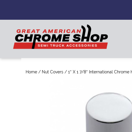
Home
/
Nut Covers
/ 1″ X 1 7/8″ International Chrome 