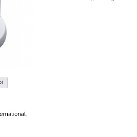
0)
ernational.