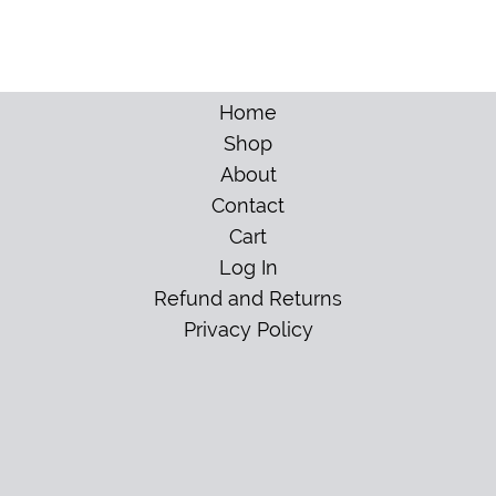
Home
Shop
About
Contact
Cart
Log In
Refund and Returns
Privacy Policy