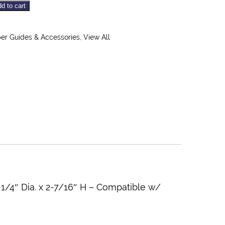
d to cart
r Guides & Accessories
,
View All
/4″ Dia. x 2-7/16″ H – Compatible w/