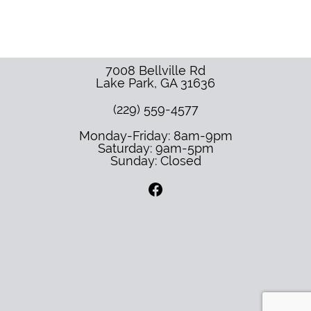
7008 Bellville Rd
Lake Park
,
GA
31636
(229) 559-4577
Monday-Friday: 8am-9pm
Saturday: 9am-5pm
Sunday: Closed