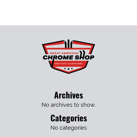
Archives
No archives to show.
Categories
No categories