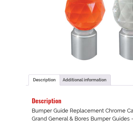
Description
Additional information
Description
Bumper Guide Replacement Chrome Cap w
Grand General & Bores Bumper Guides – 