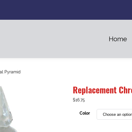
Home
al Pyramid
Replacement Chr
$
16.75
Color