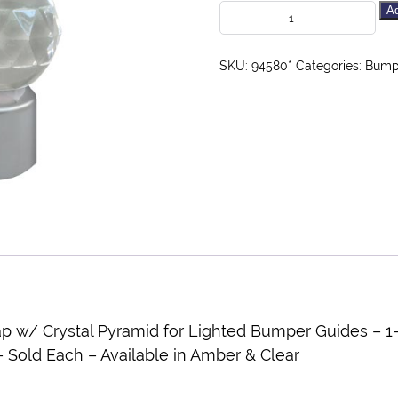
Ad
SKU:
94580*
Categories:
Bumpe
/ Crystal Pyramid for Lighted Bumper Guides – 1-1
Sold Each – Available in Amber & Clear