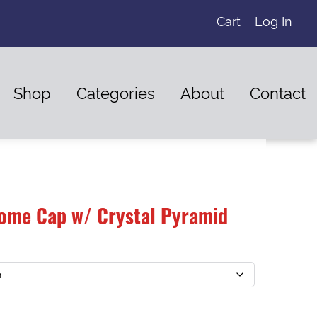
Cart
Log In
Shop
Categories
About
Contact
ome Cap w/ Crystal Pyramid