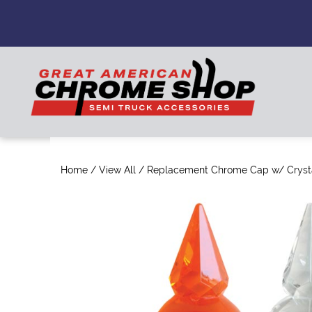
Home
/
View All
/ Replacement Chrome Cap w/ Cryst