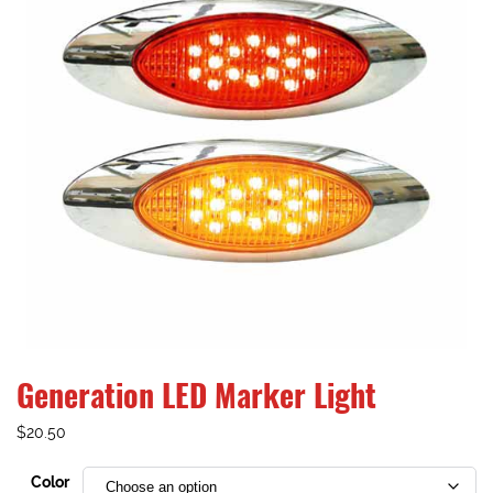
Generation LED Marker Light
$
20.50
Color