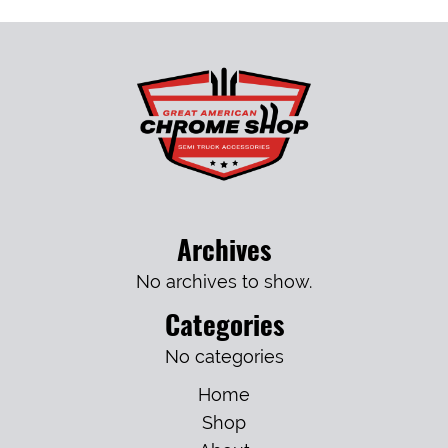
Archives
No archives to show.
Categories
No categories
Home
Shop