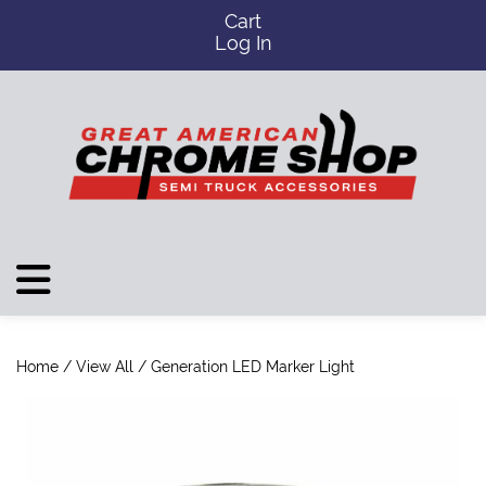
Cart
Log In
Home
/
View All
/ Generation LED Marker Light