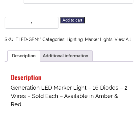
Add to cart
SKU:
TLED-GEN1*
Categories:
Lighting
,
Marker Lights
,
View All
Description
Additional information
Description
Generation LED Marker Light – 16 Diodes – 2
Wires – Sold Each – Available in Amber &
Red