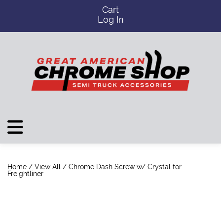
Cart
Log In
Home
/
View All
/ Chrome Dash Screw w/ Crystal for
Freightliner