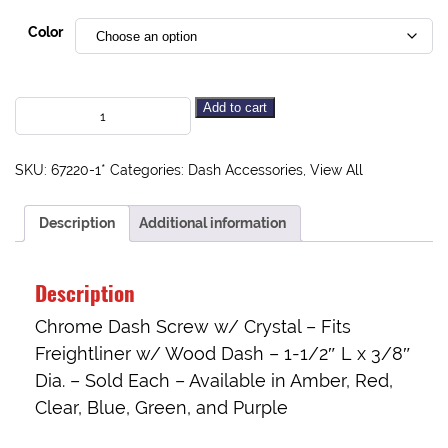
Color
Add to cart
SKU:
67220-1*
Categories:
Dash Accessories
,
View All
Description
Additional information
Description
Chrome Dash Screw w/ Crystal – Fits
Freightliner w/ Wood Dash – 1-1/2″ L x 3/8″
Dia. – Sold Each – Available in Amber, Red,
Clear, Blue, Green, and Purple