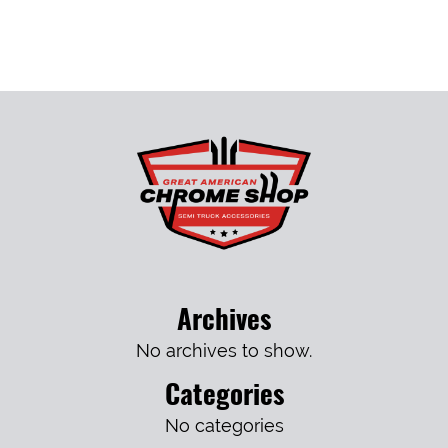
Archives
No archives to show.
Categories
No categories