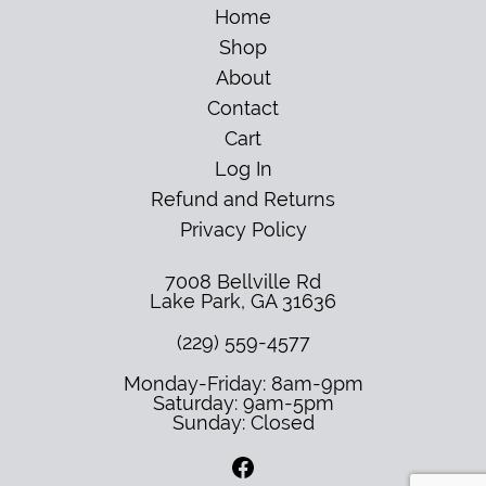
Home
Shop
About
Contact
Cart
Log In
Refund and Returns
Privacy Policy
7008 Bellville Rd
Lake Park
,
GA
31636
(229) 559-4577
Monday-Friday: 8am-9pm
Saturday: 9am-5pm
Sunday: Closed