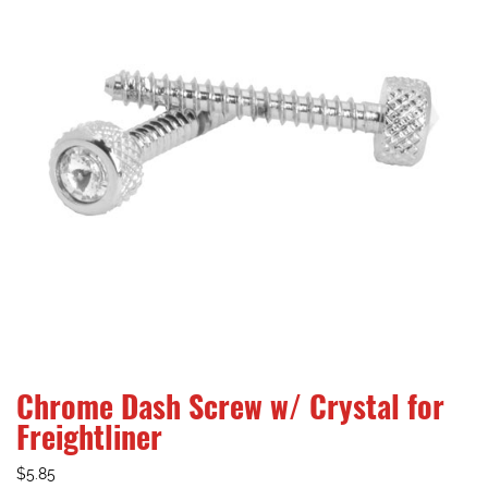
Chrome Dash Screw w/ Crystal for
Freightliner
$
5.85