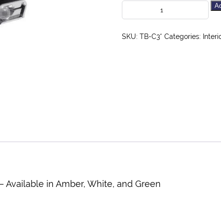
Ad
SKU:
TB-C3*
Categories:
Interi
 – Available in Amber, White, and Green