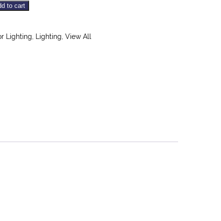
d to cart
or Lighting
,
Lighting
,
View All