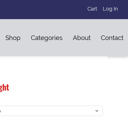
Cart
Log In
Shop
Categories
About
Contact
ght