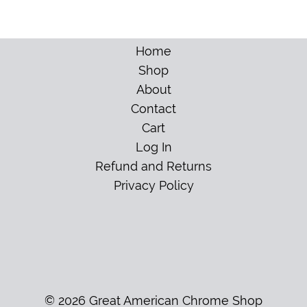
Home
Shop
About
Contact
Cart
Log In
Refund and Returns
Privacy Policy
© 2026 Great American Chrome Shop