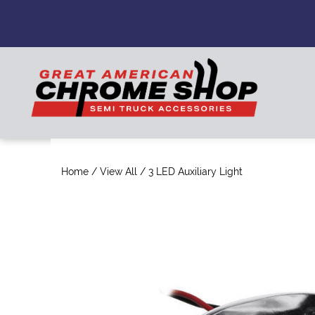
Home
/
View All
/ 3 LED Auxiliary Light