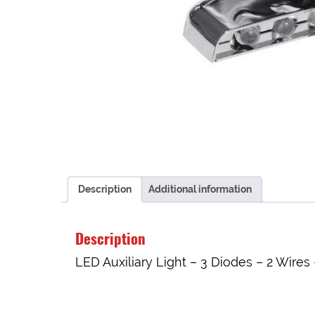
Description
Additional information
Description
LED Auxiliary Light – 3 Diodes – 2 Wires