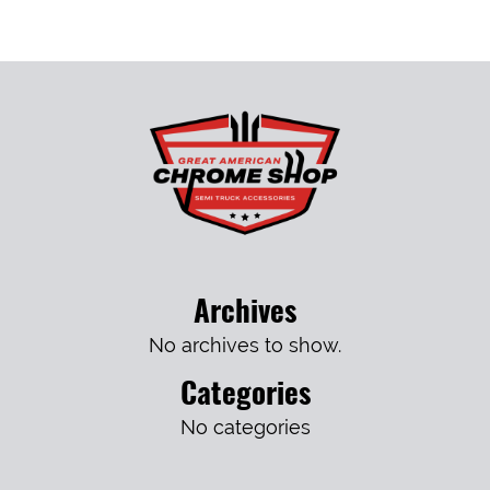
Archives
No archives to show.
Categories
No categories