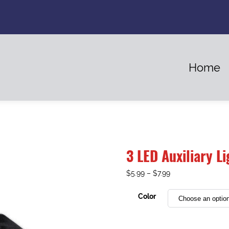
Home
3 LED Auxiliary Li
$
5.99
–
$
7.99
Color