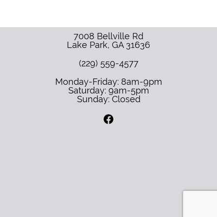
7008 Bellville Rd
Lake Park
,
GA
31636
(229) 559-4577
Monday-Friday: 8am-9pm
Saturday: 9am-5pm
Sunday: Closed