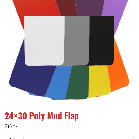
24×30 Poly Mud Flap
$
16.95