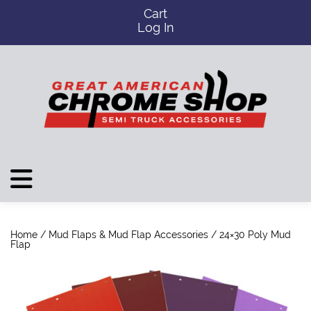
Cart
Log In
Home
/
Mud Flaps & Mud Flap Accessories
/ 24×30 Poly Mud
Flap