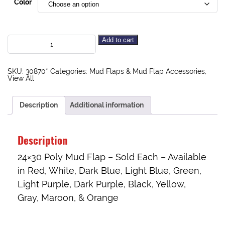
Color
Add to cart
SKU:
30870*
Categories:
Mud Flaps & Mud Flap Accessories
,
View All
Description
Additional information
Description
24×30 Poly Mud Flap – Sold Each – Available
in Red, White, Dark Blue, Light Blue, Green,
Light Purple, Dark Purple, Black, Yellow,
Gray, Maroon, & Orange