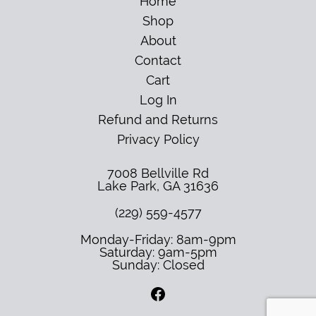
Home
Shop
About
Contact
Cart
Log In
Refund and Returns
Privacy Policy
7008 Bellville Rd
Lake Park
,
GA
31636
(229) 559-4577
Monday-Friday: 8am-9pm
Saturday: 9am-5pm
Sunday: Closed