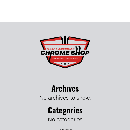
Archives
No archives to show.
Categories
No categories