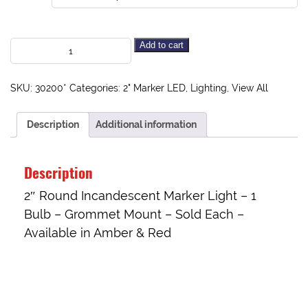
Add to cart
SKU:
30200*
Categories:
2" Marker LED
,
Lighting
,
View All
Description
Additional information
Description
2″ Round Incandescent Marker Light – 1
Bulb – Grommet Mount – Sold Each –
Available in Amber & Red