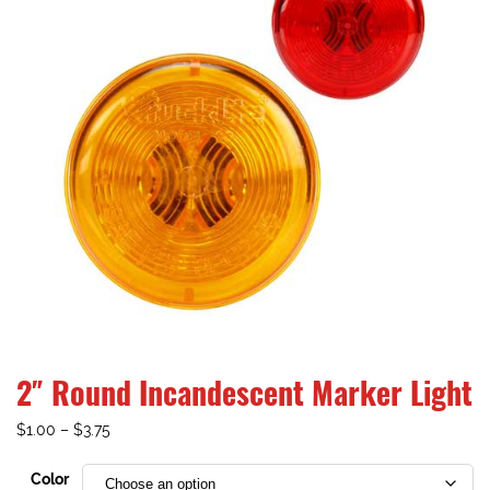
2″ Round Incandescent Marker Light
$
1.00
–
$
3.75
Color