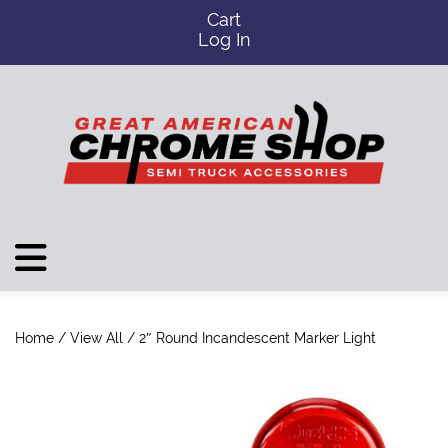
Cart
Log In
Home
/
View All
/ 2″ Round Incandescent Marker Light