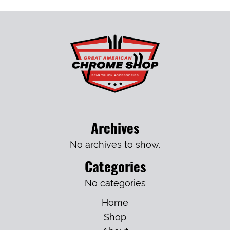
Archives
No archives to show.
Categories
No categories
Home
Shop