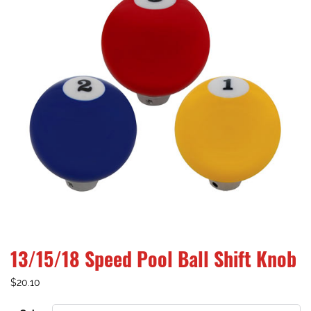
13/15/18 Speed Pool Ball Shift Knob
$
20.10