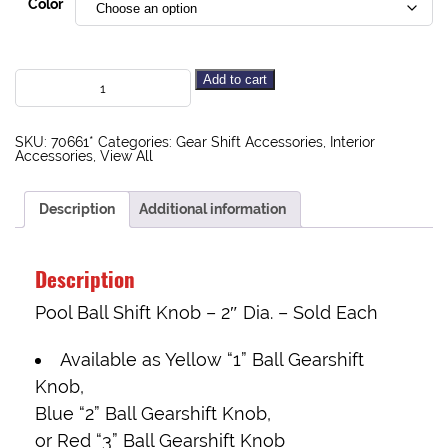
Color
Add to cart
SKU:
70661*
Categories:
Gear Shift Accessories
,
Interior
Accessories
,
View All
Description
Additional information
Description
Pool Ball Shift Knob – 2″ Dia. – Sold Each
Available as Yellow “1” Ball Gearshift
Knob,
Blue “2” Ball Gearshift Knob,
or Red “3” Ball Gearshift Knob