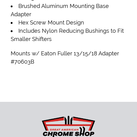
Brushed Aluminum Mounting Base
Adapter
Hex Screw Mount Design
Includes Nylon Reducing Bushings to Fit
Smaller Shifters
Mounts w/
Eaton Fuller 13/15/18 Adapter
#70603B