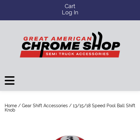
Cart
Log In
Home
/
Gear Shift Accessories
/ 13/15/18 Speed Pool Ball Shift
Knob