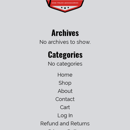
Archives
No archives to show.
Categories
No categories
Home
Shop
About
Contact
Cart
Log In
Refund and Returns