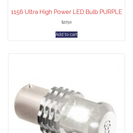
1156 Ultra High Power LED Bulb PURPLE
$
27.50
Add to cart