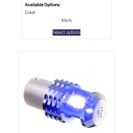
Available Options:
Color
$
29.25
Select options