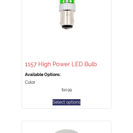
1157 High Power LED Bulb
Available Options:
Color
$
10.99
Select options