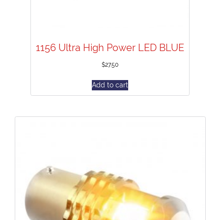
1156 Ultra High Power LED BLUE
$
27.50
Add to cart