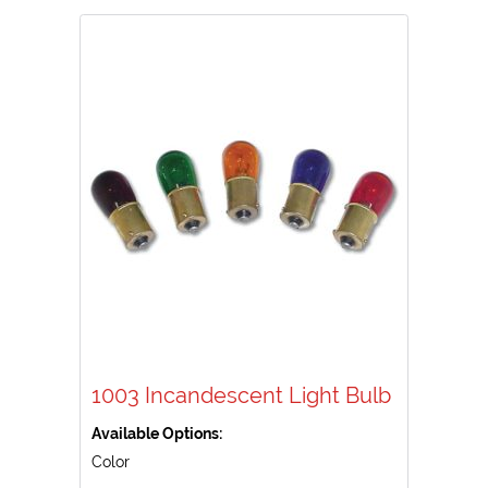
1003 Incandescent Light Bulb
Available Options:
Color