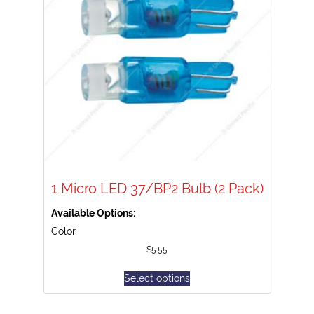
1 Micro LED 37/BP2 Bulb (2 Pack)
Available Options:
Color
$
5.55
Select options