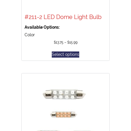
#211-2 LED Dome Light Bulb
Available Options:
Color
$
13.75
–
$
15.99
Select options