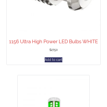
1156 Ultra High Power LED Bulbs WHITE
$
27.50
Add to cart