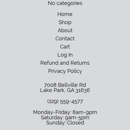
No categories
Home
Shop
About
Contact
Cart
Log In
Refund and Returns
Privacy Policy
7008 Bellville Rd
Lake Park
,
GA
31636
(229) 559-4577
Monday-Friday: 8am-9pm
Saturday: 9am-5pm
Sunday: Closed