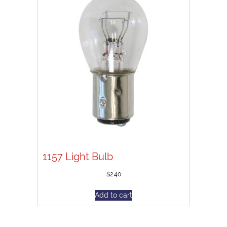
1157 Light Bulb
$
2.40
Add to cart