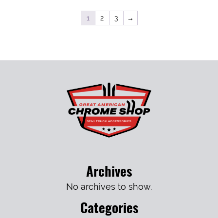
1
2
3
→
Archives
No archives to show.
Categories