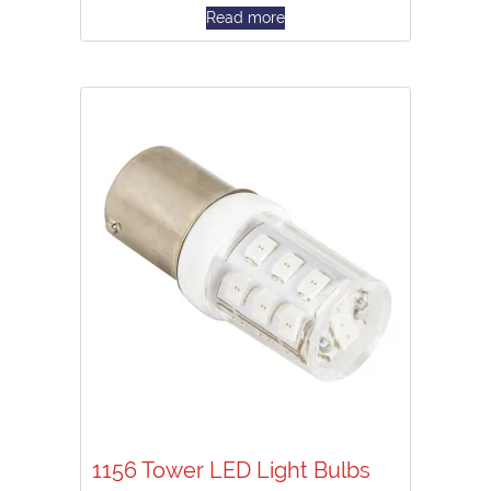
Read more
1156 Tower LED Light Bulbs