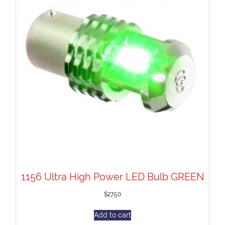
1156 Ultra High Power LED Bulb GREEN
$
27.50
Add to cart