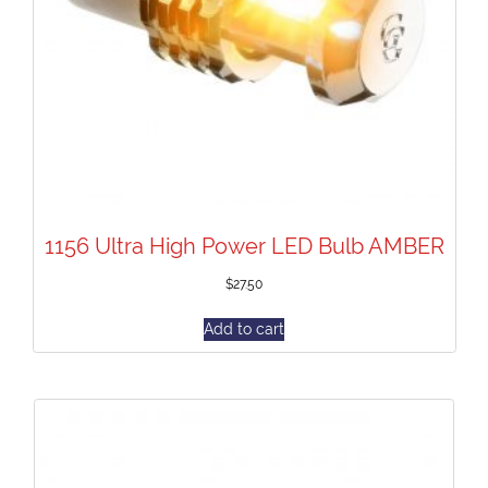
1156 Ultra High Power LED Bulb AMBER
$
27.50
Add to cart