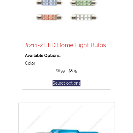
#211-2 LED Dome Light Bulbs
Available Options:
Color
$
6.99
–
$
8.75
Select options