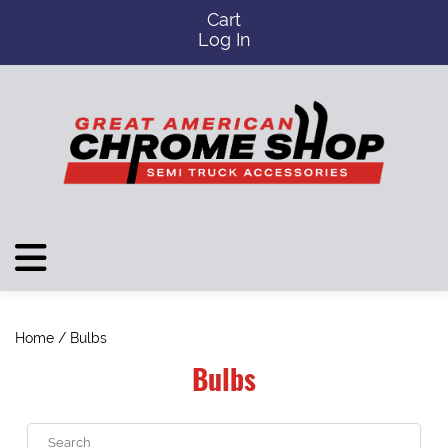
Cart
Log In
Home
/ Bulbs
Bulbs