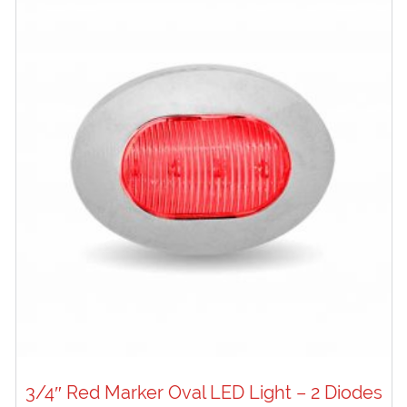
3/4″ Red Marker Oval LED Light – 2 Diodes