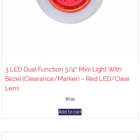
3 LED Dual Function 3/4″ Mini Light With
Bezel (Clearance/Marker) – Red LED/Clear
Lens
$
8.99
Add to cart