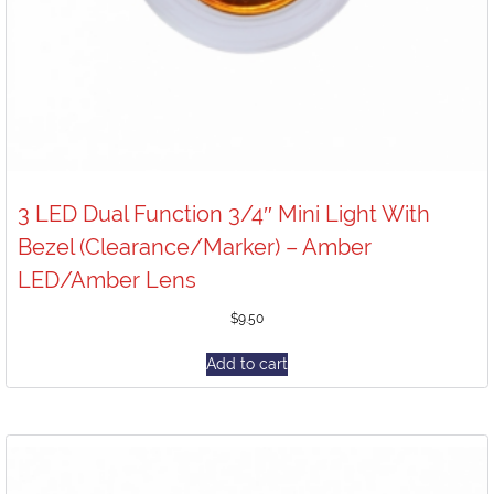
3 LED Dual Function 3/4″ Mini Light With
Bezel (Clearance/Marker) – Amber
LED/Amber Lens
$
9.50
Add to cart