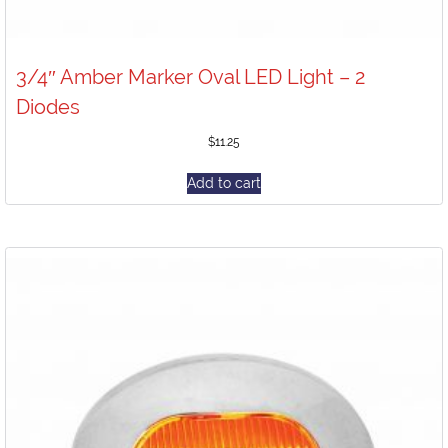
3/4″ Amber Marker Oval LED Light – 2
Diodes
$
11.25
Add to cart