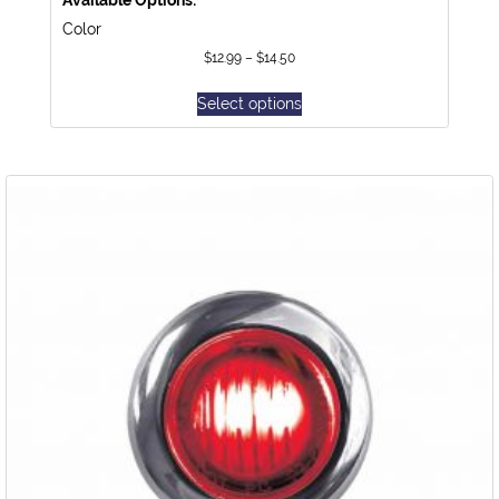
Color
$
12.99
–
$
14.50
Select options