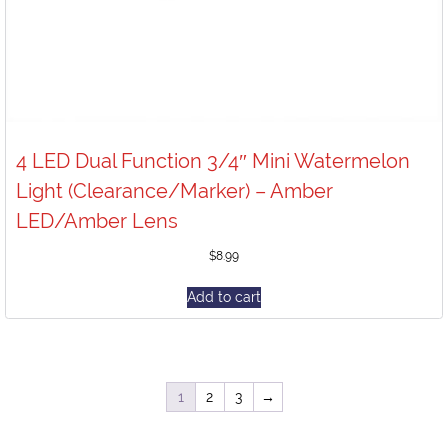
4 LED Dual Function 3/4″ Mini Watermelon
Light (Clearance/Marker) – Amber
LED/Amber Lens
$
8.99
Add to cart
1
2
3
→