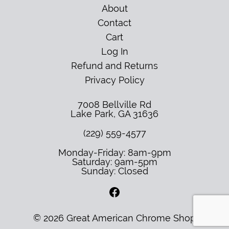
About
Contact
Cart
Log In
Refund and Returns
Privacy Policy
7008 Bellville Rd
Lake Park
,
GA
31636
(229) 559-4577
Monday-Friday: 8am-9pm
Saturday: 9am-5pm
Sunday: Closed
© 2026 Great American Chrome Shop