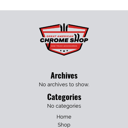
Archives
No archives to show.
Categories
No categories
Home
Shop