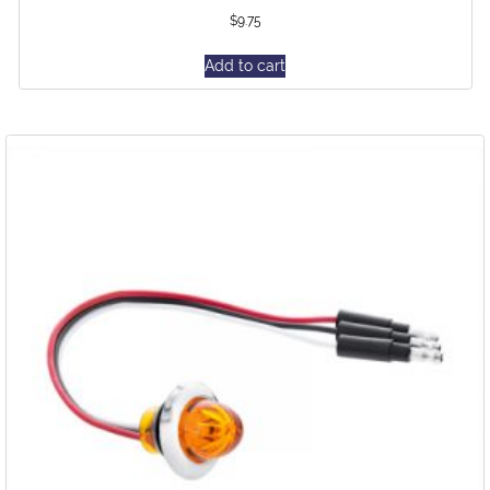
$
9.75
Add to cart