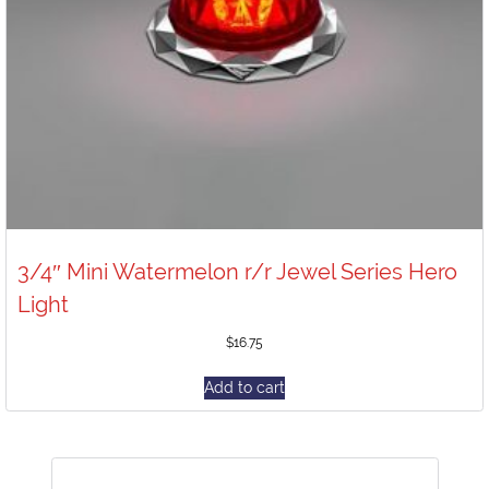
3/4″ Mini Watermelon r/r Jewel Series Hero
Light
$
16.75
Add to cart