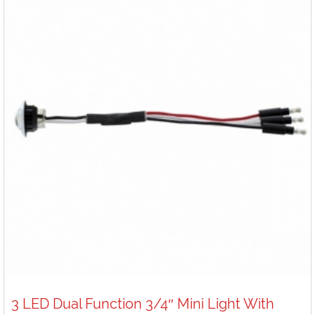
3 LED Dual Function 3/4″ Mini Light With