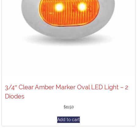
3/4″ Clear Amber Marker Oval LED Light – 2
Diodes
$
11.50
Add to cart