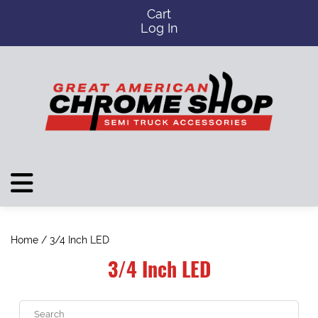
Cart
Log In
Home
/ 3/4 Inch LED
3/4 Inch LED