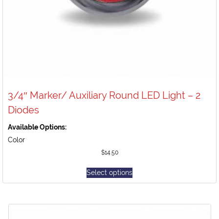
3/4″ Marker/ Auxiliary Round LED Light – 2
Diodes
Available Options:
Color
$
14.50
Select options