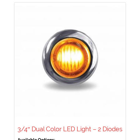
3/4″ Dual Color LED Light – 2 Diodes
Available Options: