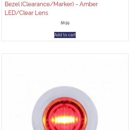
Bezel (Clearance/Marker) – Amber
LED/Clear Lens
$
8.99
Add to cart