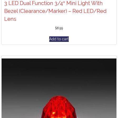
3 LED Dual Function 3/4″ Mini Light With
Bezel (Clearance/Marker) – Red LED/Red
Lens
$
8.99
Add to cart