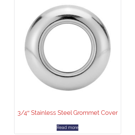
3/4″ Stainless Steel Grommet Cover
Read more